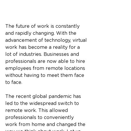
The future of work is constantly 
and rapidly changing. With the 
advancement of technology, virtual 
work has become a reality for a 
lot of industries. Businesses and 
professionals are now able to hire 
employees from remote locations 
without having to meet them face 
to face.
The recent global pandemic has 
led to the widespread switch to 
remote work. This allowed 
professionals to conveniently 
work from home and changed the 