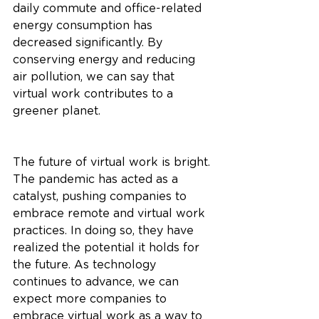
daily commute and office-related 
energy consumption has 
decreased significantly. By 
conserving energy and reducing 
air pollution, we can say that 
virtual work contributes to a 
greener planet.
The future of virtual work is bright. 
The pandemic has acted as a 
catalyst, pushing companies to 
embrace remote and virtual work 
practices. In doing so, they have 
realized the potential it holds for 
the future. As technology 
continues to advance, we can 
expect more companies to 
embrace virtual work as a way to 