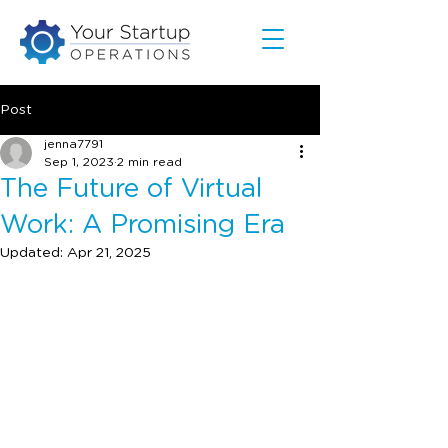
Post
jenna7791
Sep 1, 2023
2 min read
The Future of Virtual
Work: A Promising Era
Updated:
Apr 21, 2025