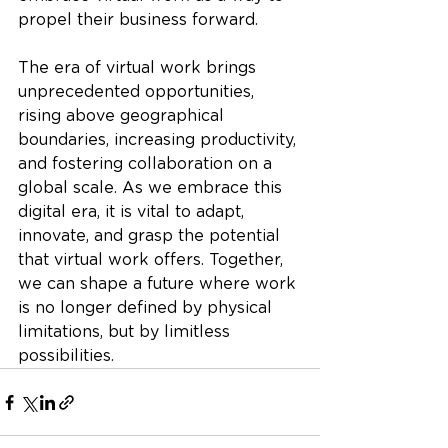
propel their business forward.
The era of virtual work brings 
unprecedented opportunities, 
rising above geographical 
boundaries, increasing productivity, 
and fostering collaboration on a 
global scale. As we embrace this 
digital era, it is vital to adapt, 
innovate, and grasp the potential 
that virtual work offers. Together, 
we can shape a future where work 
is no longer defined by physical 
limitations, but by limitless 
possibilities.