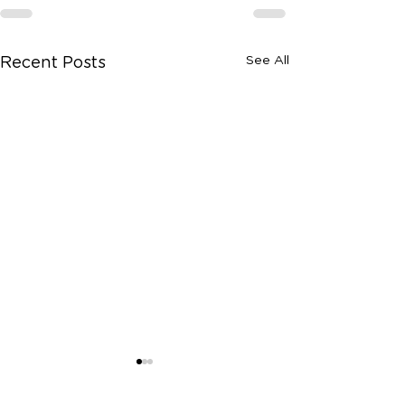
See All
Recent Posts