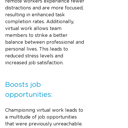
remote workers experience fewer 
distractions and are more focused, 
resulting in enhanced task 
completion rates. Additionally, 
virtual work allows team 
members to strike a better 
balance between professional and 
personal lives. This leads to 
reduced stress levels and 
increased job satisfaction.
Boosts job 
opportunities:
Championing virtual work leads to 
a multitude of job opportunities 
that were previously unreachable. 