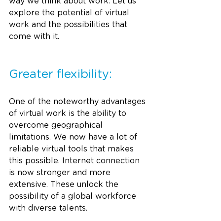
way we think about work. Let us 
explore the potential of virtual 
work and the possibilities that 
come with it.
Greater flexibility:
One of the noteworthy advantages 
of virtual work is the ability to 
overcome geographical 
limitations. We now have a lot of 
reliable virtual tools that makes 
this possible. Internet connection 
is now stronger and more 
extensive. These unlock the 
possibility of a global workforce 
with diverse talents. 