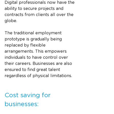
Digital professionals now have the 
ability to secure projects and 
contracts from clients all over the 
globe. 
The traditional employment 
prototype is gradually being 
replaced by flexible 
arrangements. This empowers 
individuals to have control over 
their careers. Businesses are also 
ensured to find great talent 
regardless of physical limitations.
Cost saving for 
businesses: