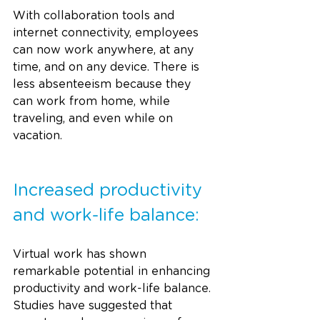
With collaboration tools and 
internet connectivity, employees 
can now work anywhere, at any 
time, and on any device. There is 
less absenteeism because they 
can work from home, while 
traveling, and even while on 
vacation.
Increased productivity 
and work-life balance:
Virtual work has shown 
remarkable potential in enhancing 
productivity and work-life balance. 
Studies have suggested that 