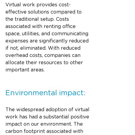
Virtual work provides cost-
effective solutions compared to 
the traditional setup. Costs 
associated with renting office 
space, utilities, and communicating 
expenses are significantly reduced 
if not, eliminated. With reduced 
overhead costs, companies can 
allocate their resources to other 
important areas. 
Environmental impact:
The widespread adoption of virtual 
work has had a substantial positive 
impact on our environment. The 
carbon footprint associated with 