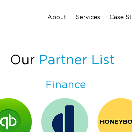
About
Services
Case St
Our
Partner List
Finance