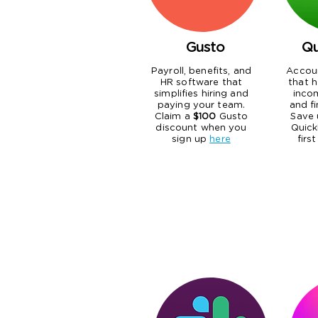
Gusto
Qu
Payroll, benefits, and
Accou
HR software that
that h
simplifies hiring and
inco
paying your team.
and fi
Claim a
$100
Gusto
Save 
discount when you
Quick
sign up
here
firs