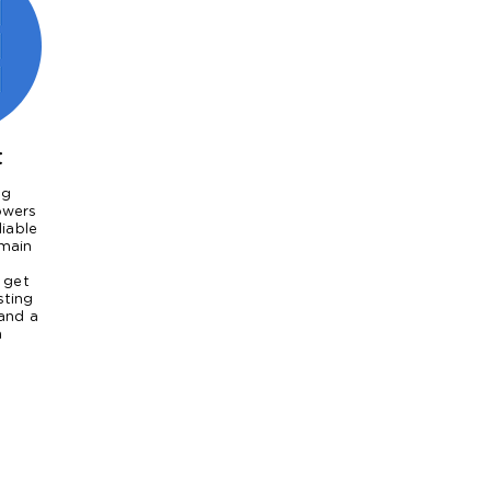
t
ng
owers
liable
main
 get
sting
and a
n