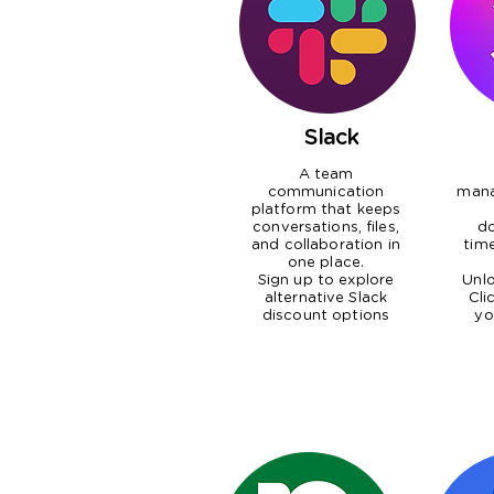
Slack
A team
communication
man
platform that keeps
conversations, files,
do
and collaboration in
tim
one place.
Sign up to explore
Unlo
alternative Slack
Cli
discount options
yo