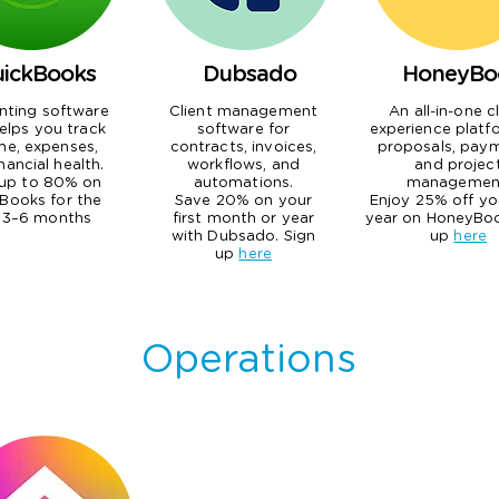
ickBooks
Dubsado
HoneyBo
nting software
Client management
An all-in-one c
elps you track
software for
experience platf
me, expenses,
contracts, invoices,
proposals, paym
nancial health.
workflows, and
and projec
up to 80% on
automations.
managemen
Books for the
Save 20% on your
Enjoy 25% off you
t 3–6 months
first month or year
year on HoneyBoo
with Dubsado. Sign
up
here
up
here
Operations