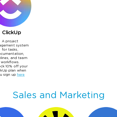
ClickUp
A project
agement system
for tasks,
cumentation,
elines, and team
workflows.
ck 10% off your
ckUp plan when
u sign up
here
Sales and Marketing