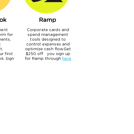
ok
Ramp
lient
Corporate cards and
orm for
spend management
ents,
tools designed to
t
control expenses and
t.
optimize cash flow.Get
r first
$250 off you sign up
k. Sign
for Ramp through
here