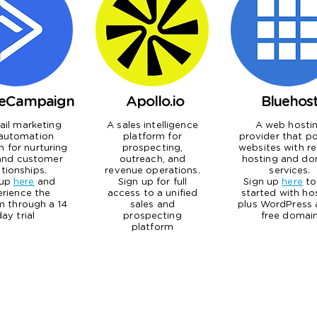
veCampaign
Apollo.io
Bluehos
il marketing
A sales intelligence
A web hosti
automation
platform for
provider that p
m for nurturing
prospecting,
websites with re
and customer
outreach, and
hosting and do
ationships.
revenue operations.
services.
 up
here
and
Sign up for full
Sign up
here
to
erience the
access to a unified
started with ho
m through a 14
sales and
plus WordPress 
day trial
prospecting
free domai
platform