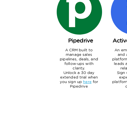
Pipedrive
Acti
A CRM built to
An ema
manage sales
and 
pipelines, deals, and
platfor
follow-ups with
leads 
clarity.
rel
Unlock a 30 day
Sign
extended trial when
exp
you sign up
here
for
platfor
Pipedrive