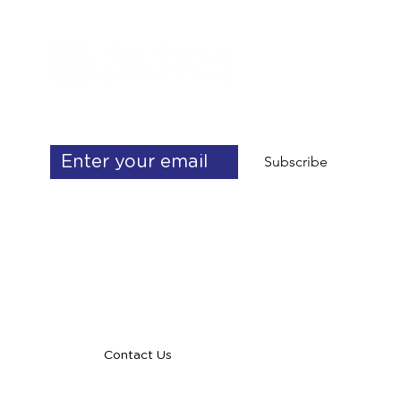
Get exclusive operations & delegation 
tips
Subscribe
info@yourstartupoperations.com
talent@yourstartupoperations.com
Contact Us