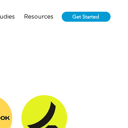
Get Started
udies
Resources