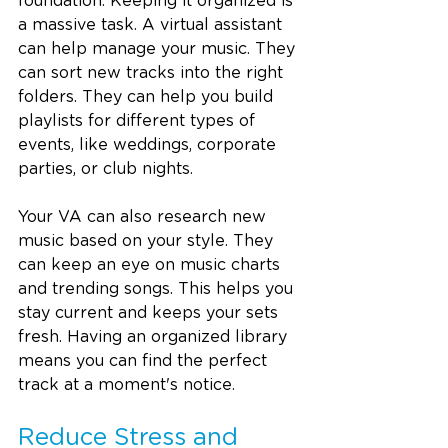
foundation. Keeping it organized is 
a massive task. A virtual assistant 
can help manage your music. They 
can sort new tracks into the right 
folders. They can help you build 
playlists for different types of 
events, like weddings, corporate 
parties, or club nights.
Your VA can also research new 
music based on your style. They 
can keep an eye on music charts 
and trending songs. This helps you 
stay current and keeps your sets 
fresh. Having an organized library 
means you can find the perfect 
track at a moment's notice.
Reduce Stress and 