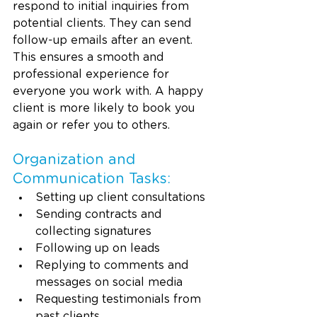
respond to initial inquiries from 
potential clients. They can send 
follow-up emails after an event. 
This ensures a smooth and 
professional experience for 
everyone you work with. A happy 
client is more likely to book you 
again or refer you to others.
Organization and 
Communication Tasks:
Setting up client consultations
Sending contracts and 
collecting signatures
Following up on leads
Replying to comments and 
messages on social media
Requesting testimonials from 
past clients