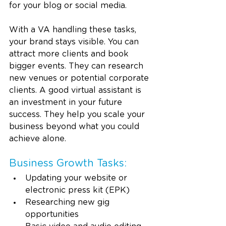
for your blog or social media.
With a VA handling these tasks, 
your brand stays visible. You can 
attract more clients and book 
bigger events. They can research 
new venues or potential corporate 
clients. A good virtual assistant is 
an investment in your future 
success. They help you scale your 
business beyond what you could 
achieve alone.
Business Growth Tasks:
Updating your website or 
electronic press kit (EPK)
Researching new gig 
opportunities