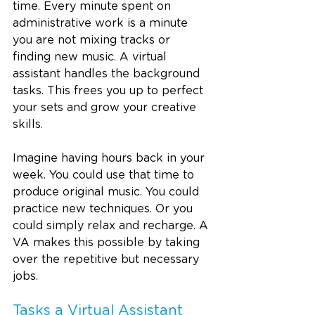
time. Every minute spent on 
administrative work is a minute 
you are not mixing tracks or 
finding new music. A virtual 
assistant handles the background 
tasks. This frees you up to perfect 
your sets and grow your creative 
skills.
Imagine having hours back in your 
week. You could use that time to 
produce original music. You could 
practice new techniques. Or you 
could simply relax and recharge. A 
VA makes this possible by taking 
over the repetitive but necessary 
jobs.
Tasks a Virtual Assistant 