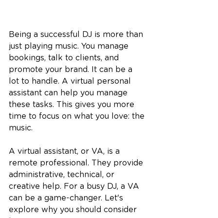
Being a successful DJ is more than 
just playing music. You manage 
bookings, talk to clients, and 
promote your brand. It can be a 
lot to handle. A virtual personal 
assistant can help you manage 
these tasks. This gives you more 
time to focus on what you love: the 
music.
A virtual assistant, or VA, is a 
remote professional. They provide 
administrative, technical, or 
creative help. For a busy DJ, a VA 
can be a game-changer. Let's 
explore why you should consider 