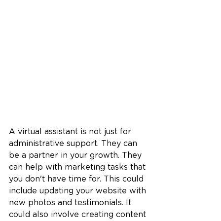
A virtual assistant is not just for 
administrative support. They can 
be a partner in your growth. They 
can help with marketing tasks that 
you don't have time for. This could 
include updating your website with 
new photos and testimonials. It 
could also involve creating content 