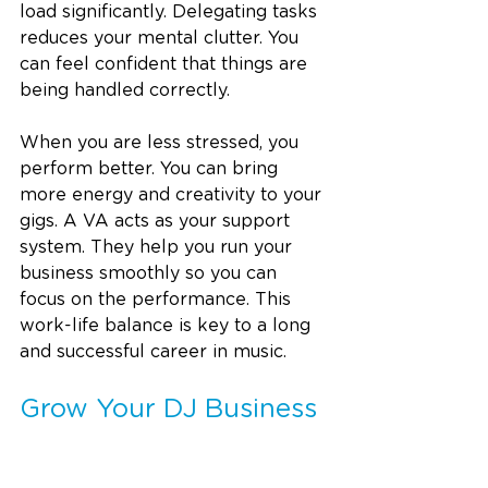
load significantly. Delegating tasks 
reduces your mental clutter. You 
can feel confident that things are 
being handled correctly.
When you are less stressed, you 
perform better. You can bring 
more energy and creativity to your 
gigs. A VA acts as your support 
system. They help you run your 
business smoothly so you can 
focus on the performance. This 
work-life balance is key to a long 
and successful career in music.
Grow Your DJ Business