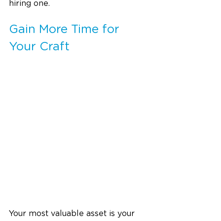
hiring one.
Gain More Time for 
Your Craft
Your most valuable asset is your 