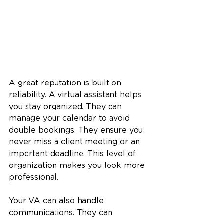
A great reputation is built on 
reliability. A virtual assistant helps 
you stay organized. They can 
manage your calendar to avoid 
double bookings. They ensure you 
never miss a client meeting or an 
important deadline. This level of 
organization makes you look more 
professional.
Your VA can also handle 
communications. They can 