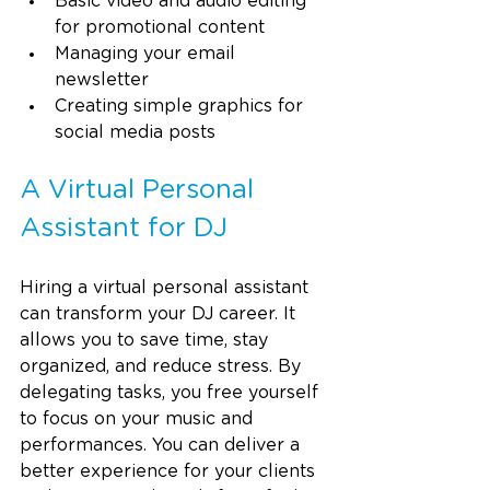
Basic video and audio editing 
for promotional content
Managing your email 
newsletter
Creating simple graphics for 
social media posts
A Virtual Personal 
Assistant for DJ
Hiring a virtual personal assistant 
can transform your DJ career. It 
allows you to save time, stay 
organized, and reduce stress. By 
delegating tasks, you free yourself 
to focus on your music and 
performances. You can deliver a 
better experience for your clients 