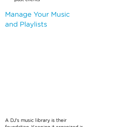
Manage Your Music 
and Playlists
A DJ's music library is their 