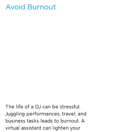
Avoid Burnout
The life of a DJ can be stressful. 
Juggling performances, travel, and 
business tasks leads to burnout. A 
virtual assistant can lighten your 