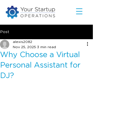
Post
alexis2082
Nov 25, 2025
3 min read
Why Choose a Virtual
Personal Assistant for
DJ?