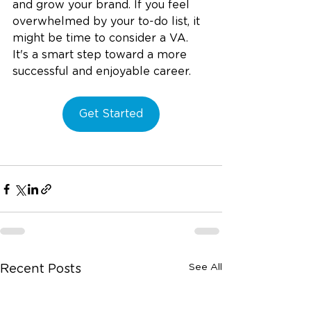
and grow your brand. If you feel 
overwhelmed by your to-do list, it 
might be time to consider a VA. 
It's a smart step toward a more 
successful and enjoyable career.
Get Started
See All
Recent Posts