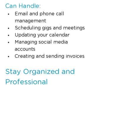
Can Handle:
Email and phone call 
management
Scheduling gigs and meetings
Updating your calendar
Managing social media 
accounts
Creating and sending invoices
Stay Organized and 
Professional