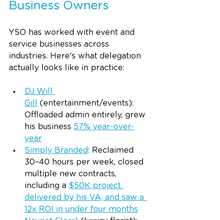
Business Owners
YSO has worked with event and 
service businesses across 
industries. Here's what delegation 
actually looks like in practice:
DJ Will 
Gill
 (entertainment/events): 
Offloaded admin entirely, grew 
his business 
57% year-over-
year
Simply Branded
: Reclaimed 
30–40 hours per week, closed 
multiple new contracts, 
including a 
$50K project 
delivered by his VA, and saw a 
12x ROI in under four months