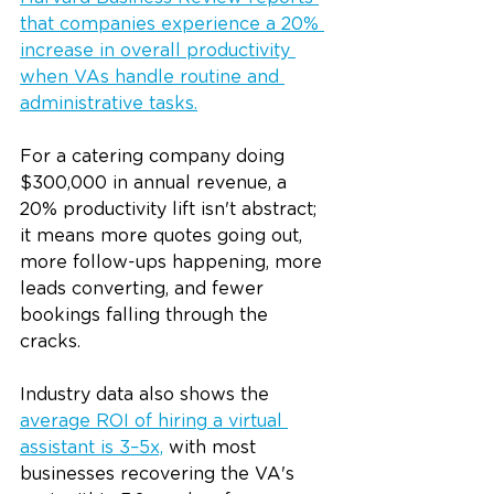
that companies experience a 20% 
increase in overall productivity 
when VAs handle routine and 
administrative tasks.
For a catering company doing 
$300,000 in annual revenue, a 
20% productivity lift isn't abstract; 
it means more quotes going out, 
more follow-ups happening, more 
leads converting, and fewer 
bookings falling through the 
cracks.
Industry data also shows the 
average ROI of hiring a virtual 
assistant is 3–5x,
 with most 
businesses recovering the VA's 