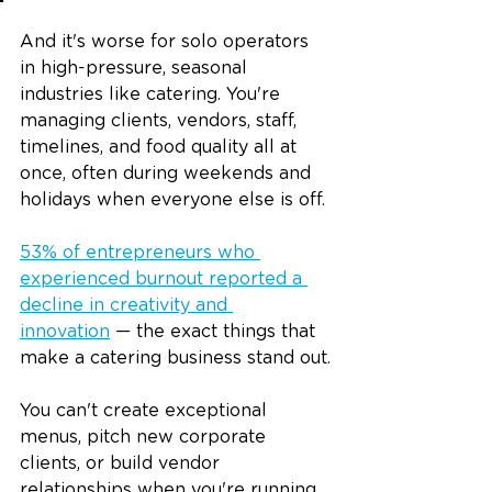
And it's worse for solo operators 
in high-pressure, seasonal 
industries like catering. You're 
managing clients, vendors, staff, 
timelines, and food quality all at 
once, often during weekends and 
holidays when everyone else is off.
53% of entrepreneurs who 
experienced burnout reported a 
decline in creativity and 
innovation
 — the exact things that 
make a catering business stand out.
You can't create exceptional 
menus, pitch new corporate 
clients, or build vendor 
relationships when you're running 