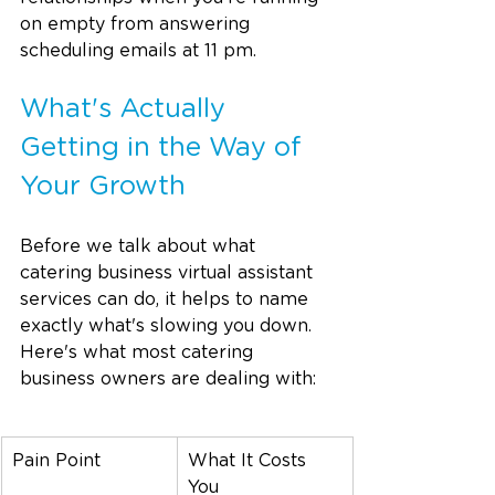
on empty from answering 
scheduling emails at 11 pm.
What's Actually 
Getting in the Way of 
Your Growth
Before we talk about what 
catering business virtual assistant 
services can do, it helps to name 
exactly what's slowing you down. 
Here's what most catering 
business owners are dealing with:
Pain Point
What It Costs 
You