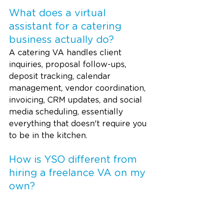
What does a virtual 
assistant for a catering 
business actually do? 
A catering VA handles client 
inquiries, proposal follow-ups, 
deposit tracking, calendar 
management, vendor coordination, 
invoicing, CRM updates, and social 
media scheduling, essentially 
everything that doesn't require you 
to be in the kitchen.
How is YSO different from 
hiring a freelance VA on my 
own?
With YSO, you don't train or 
manage the VA yourself. We 