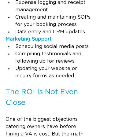
Expense logging and receipt 
management
Creating and maintaining SOPs 
for your booking process
Data entry and CRM updates
Marketing Support
Scheduling social media posts
Compiling testimonials and 
following up for reviews
Updating your website or 
inquiry forms as needed
The ROI Is Not Even 
Close
One of the biggest objections 
catering owners have before 
hiring a VA is cost. But the math 