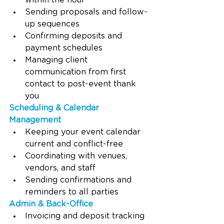
within the hour
Sending proposals and follow-
up sequences
Confirming deposits and 
payment schedules
Managing client 
communication from first 
contact to post-event thank 
you
Scheduling & Calendar 
Management
Keeping your event calendar 
current and conflict-free
Coordinating with venues, 
vendors, and staff
Sending confirmations and 
reminders to all parties
Admin & Back-Office
Invoicing and deposit tracking