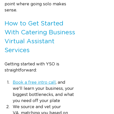
point where going solo makes 
sense.
How to Get Started 
With Catering Business 
Virtual Assistant 
Services
Getting started with YSO is 
straightforward:
Book a free intro call
, and 
we'll learn your business, your 
biggest bottlenecks, and what 
you need off your plate
We source and vet your 
VA, matching you based on 