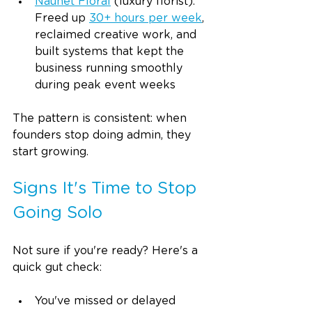
Naunet Floral
(luxury florist): 
Freed up 
30+ hours per week
, 
reclaimed creative work, and 
built systems that kept the 
business running smoothly 
during peak event weeks
The pattern is consistent: when 
founders stop doing admin, they 
start growing.
Signs It's Time to Stop 
Going Solo
Not sure if you're ready? Here's a 
quick gut check:
You've missed or delayed 