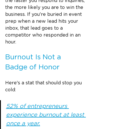
the faster you respond to inquiries, 
the more likely you are to win the 
business. If you're buried in event 
prep when a new lead hits your 
inbox, that lead goes to a 
competitor who responded in an 
hour.
Burnout Is Not a 
Badge of Honor
Here's a stat that should stop you 
cold:
52% of entrepreneurs 
experience burnout at least 
once a year.