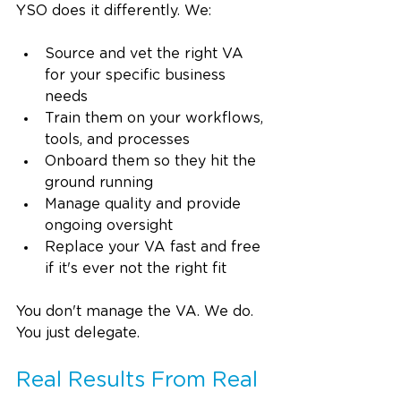
YSO does it differently. We:
Source and vet the right VA 
for your specific business 
needs
Train them on your workflows, 
tools, and processes
Onboard them so they hit the 
ground running
Manage quality and provide 
ongoing oversight
Replace your VA fast and free 
if it's ever not the right fit
You don't manage the VA. We do. 
You just delegate.
Real Results From Real 