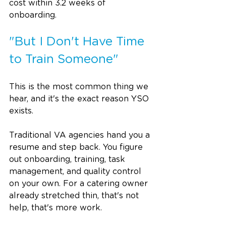
cost within 3.2 weeks of 
onboarding. 
"But I Don't Have Time 
to Train Someone"
This is the most common thing we 
hear, and it's the exact reason YSO 
exists.
Traditional VA agencies hand you a 
resume and step back. You figure 
out onboarding, training, task 
management, and quality control 
on your own. For a catering owner 
already stretched thin, that's not 
help, that's more work.