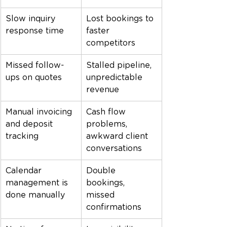
Slow inquiry 
Lost bookings to 
response time
faster 
competitors
Missed follow-
Stalled pipeline, 
ups on quotes
unpredictable 
revenue
Manual invoicing 
Cash flow 
and deposit 
problems, 
tracking
awkward client 
conversations
Calendar 
Double 
management is 
bookings, 
done manually
missed 
confirmations