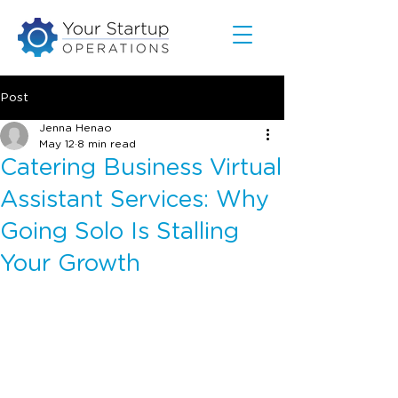
Post
Jenna Henao
May 12
8 min read
Catering Business Virtual
Assistant Services: Why
Going Solo Is Stalling
Your Growth