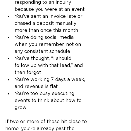
responding to an inquiry 
because you were at an event
You've sent an invoice late or 
chased a deposit manually 
more than once this month
You're doing social media 
when you remember, not on 
any consistent schedule
You've thought, "I should 
follow up with that lead," and 
then forgot
You're working 7 days a week, 
and revenue is flat
You're too busy executing 
events to think about how to 
grow
If two or more of those hit close to 
home, you're already past the 