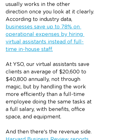
usually works in the other 
direction once you look at it clearly.
According to industry data, 
businesses save up to 78% on 
operational expenses by hiring 
virtual assistants instead of full-
time in-house staff.
At YSO, our virtual assistants save 
clients an average of $20,600 to 
$40,800 annually, not through 
magic, but by handling the work 
more efficiently than a full-time 
employee doing the same tasks at 
a full salary, with benefits, office 
space, and equipment.
And then there's the revenue side. 
Harvard Business Review reports 