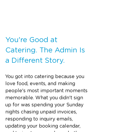
You're Good at 
Catering. The Admin Is 
a Different Story.
You got into catering because you 
love food, events, and making 
people's most important moments 
memorable. What you didn't sign 
up for was spending your Sunday 
nights chasing unpaid invoices, 
responding to inquiry emails, 
updating your booking calendar, 