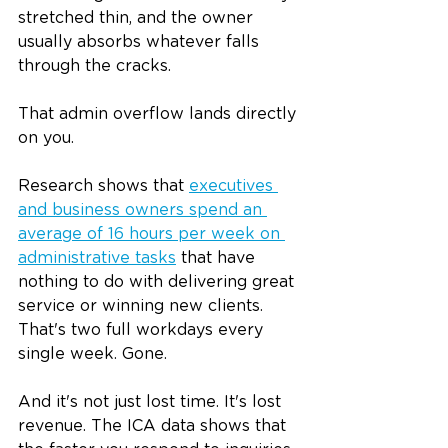
stretched thin, and the owner 
usually absorbs whatever falls 
through the cracks.
That admin overflow lands directly 
on you.
Research shows that 
executives 
and business owners spend an 
average of 16 hours per week on 
administrative tasks
 that have 
nothing to do with delivering great 
service or winning new clients. 
That's two full workdays every 
single week. Gone.
And it's not just lost time. It's lost 
revenue. The ICA data shows that 