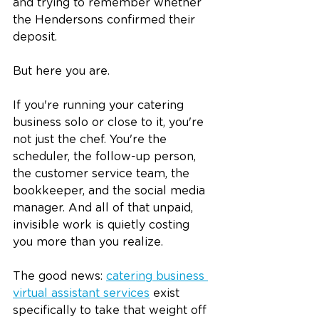
and trying to remember whether 
the Hendersons confirmed their 
deposit.
But here you are.
If you're running your catering 
business solo or close to it, you're 
not just the chef. You're the 
scheduler, the follow-up person, 
the customer service team, the 
bookkeeper, and the social media 
manager. And all of that unpaid, 
invisible work is quietly costing 
you more than you realize.
The good news: 
catering business 
virtual assistant services
 exist 
specifically to take that weight off 