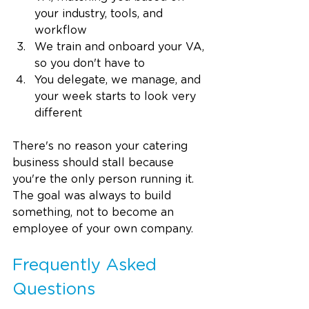
your industry, tools, and 
workflow
We train and onboard your VA, 
so you don't have to
You delegate, we manage, and 
your week starts to look very 
different
There's no reason your catering 
business should stall because 
you're the only person running it. 
The goal was always to build 
something, not to become an 
employee of your own company.
Frequently Asked 
Questions