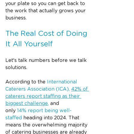
your plate so you can get back to 
the work that actually grows your 
business.
The Real Cost of Doing 
It All Yourself
Let's talk numbers before we talk 
solutions.
According to the 
International 
Caterers Association (ICA), 
42% of 
caterers report staffing as their 
biggest challenge
, 
and 
only 
14% report being well-
staffed
 heading into 2024. That 
means the overwhelming majority 
of catering businesses are already 