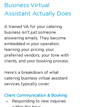
Business Virtual 
Assistant Actually Does
A trained VA for your catering 
business isn't just someone 
answering emails. They become 
embedded in your operation, 
learning your pricing, your 
preferred vendors, your tone with 
clients, and your booking process.
Here's a breakdown of what 
catering business virtual assistant 
services typically cover:
Client Communication & Booking
Responding to new inquiries 