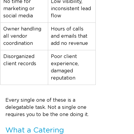
No time for 
Low visibility, 
marketing or 
inconsistent lead 
social media
flow
Owner handling 
Hours of calls 
all vendor 
and emails that 
coordination
add no revenue
Disorganized 
Poor client 
client records
experience, 
damaged 
reputation
Every single one of these is a 
delegatable task. Not a single one 
requires you to be the one doing it.
What a Catering 