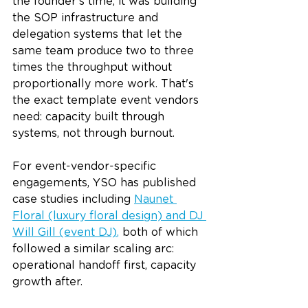
the founder's time; it was building 
the SOP infrastructure and 
delegation systems that let the 
same team produce two to three 
times the throughput without 
proportionally more work. That's 
the exact template event vendors 
need: capacity built through 
systems, not through burnout.
For event-vendor-specific 
engagements, YSO has published 
case studies including 
Naunet 
Floral (luxury floral design) and DJ 
Will Gill (event DJ)
,
 both of which 
followed a similar scaling arc: 
operational handoff first, capacity 
growth after.