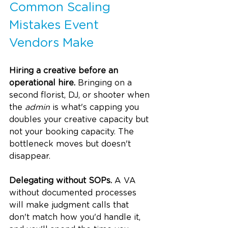
Common Scaling 
Mistakes Event 
Vendors Make
Hiring a creative before an 
operational hire.
 Bringing on a 
second florist, DJ, or shooter when 
the 
admin
 is what's capping you 
doubles your creative capacity but 
not your booking capacity. The 
bottleneck moves but doesn't 
disappear.
Delegating without SOPs.
 A VA 
without documented processes 
will make judgment calls that 
don't match how you'd handle it, 