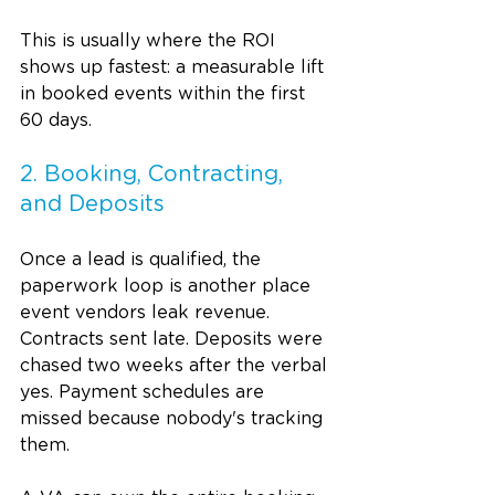
This is usually where the ROI 
shows up fastest: a measurable lift 
in booked events within the first 
60 days.
2. Booking, Contracting, 
and Deposits
Once a lead is qualified, the 
paperwork loop is another place 
event vendors leak revenue. 
Contracts sent late. Deposits were 
chased two weeks after the verbal 
yes. Payment schedules are 
missed because nobody's tracking 
them.