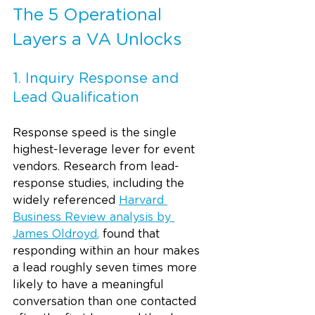
The 5 Operational 
Layers a VA Unlocks
1. Inquiry Response and 
Lead Qualification
Response speed is the single 
highest-leverage lever for event 
vendors. Research from lead-
response studies, including the 
widely referenced 
Harvard 
Business Review analysis by 
James Oldroyd
,
 found that 
responding within an hour makes 
a lead roughly seven times more 
likely to have a meaningful 
conversation than one contacted 