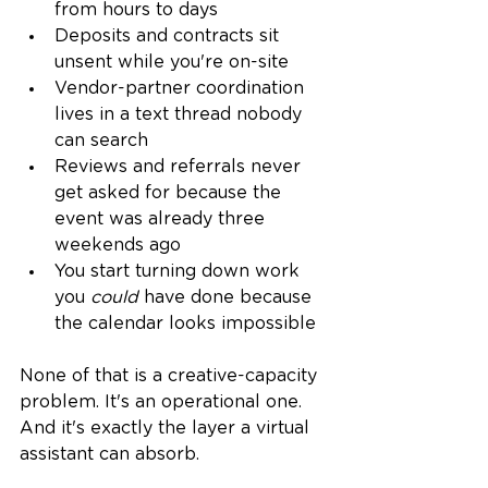
from hours to days
Deposits and contracts sit 
unsent while you're on-site
Vendor-partner coordination 
lives in a text thread nobody 
can search
Reviews and referrals never 
get asked for because the 
event was already three 
weekends ago
You start turning down work 
you 
could
 have done because 
the calendar looks impossible
None of that is a creative-capacity 
problem. It's an operational one. 
And it's exactly the layer a virtual 
assistant can absorb.