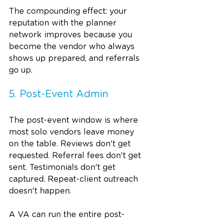
The compounding effect: your 
reputation with the planner 
network improves because you 
become the vendor who always 
shows up prepared, and referrals 
go up.
5. Post-Event Admin
The post-event window is where 
most solo vendors leave money 
on the table. Reviews don't get 
requested. Referral fees don't get 
sent. Testimonials don't get 
captured. Repeat-client outreach 
doesn't happen.
A VA can run the entire post-