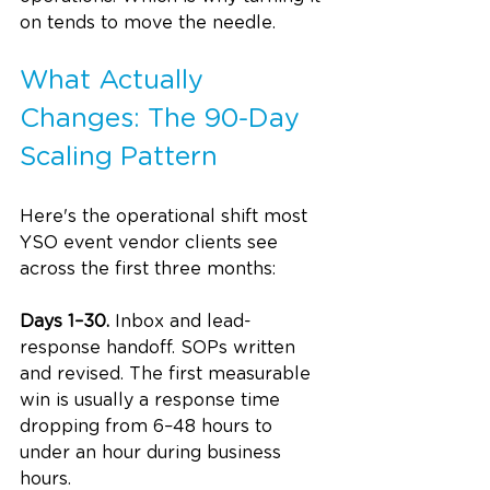
on tends to move the needle.
What Actually 
Changes: The 90-Day 
Scaling Pattern
Here's the operational shift most 
YSO event vendor clients see 
across the first three months:
Days 1–30.
 Inbox and lead-
response handoff. SOPs written 
and revised. The first measurable 
win is usually a response time 
dropping from 6–48 hours to 
under an hour during business 
hours.