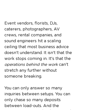
Event vendors, florists, DJs, 
caterers, photographers, AV 
crews, rental companies, and 
sound engineers hit a scaling 
ceiling that most business advice 
doesn't understand. It isn't that the 
work stops coming in. It's that the 
operations behind the work
 can't 
stretch any further without 
someone breaking.
You can only answer so many 
inquiries between setups. You can 
only chase so many deposits 
between load-outs. And the 