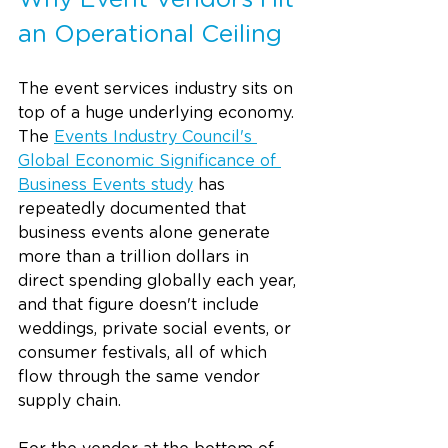
Why Event Vendors Hit 
an Operational Ceiling
The event services industry sits on 
top of a huge underlying economy. 
The 
Events Industry Council's 
Global Economic Significance of 
Business Events study
 has 
repeatedly documented that 
business events alone generate 
more than a trillion dollars in 
direct spending globally each year, 
and that figure doesn't include 
weddings, private social events, or 
consumer festivals, all of which 
flow through the same vendor 
supply chain.