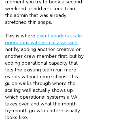
moment you try to book a second 
weekend or add a second team, 
the admin that was already 
stretched thin snaps.
This is where 
event vendors scale 
operations with virtual assistants,
not by adding another creative or 
another crew member first, but by 
adding operational capacity that 
lets the existing team run more 
events without more chaos. This 
guide walks through where the 
scaling wall actually shows up, 
which operational systems a VA 
takes over, and what the month-
by-month growth pattern usually 
looks like.