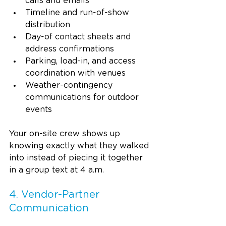
calls and emails
Timeline and run-of-show 
distribution
Day-of contact sheets and 
address confirmations
Parking, load-in, and access 
coordination with venues
Weather-contingency 
communications for outdoor 
events
Your on-site crew shows up 
knowing exactly what they walked 
into instead of piecing it together 
in a group text at 4 a.m.
4. Vendor-Partner 
Communication