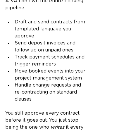
A VA can own the entire booking 
pipeline:
Draft and send contracts from 
templated language you 
approve
Send deposit invoices and 
follow up on unpaid ones
Track payment schedules and 
trigger reminders
Move booked events into your 
project management system
Handle change requests and 
re-contracting on standard 
clauses
You still approve every contract 
before it goes out. You just stop 
being the one who 
writes
 it every 