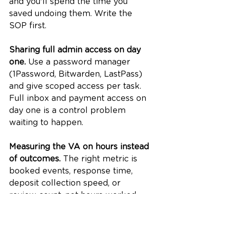
and you'll spend the time you 
saved undoing them. Write the 
SOP first.
Sharing full admin access on day 
one.
 Use a password manager 
(1Password, Bitwarden, LastPass) 
and give scoped access per task. 
Full inbox and payment access on 
day one is a control problem 
waiting to happen.
Measuring the VA on hours instead 
of outcomes.
 The right metric is 
booked events, response time, 
deposit collection speed, or 
review count, not hours worked. 
Track outcomes, not activity.