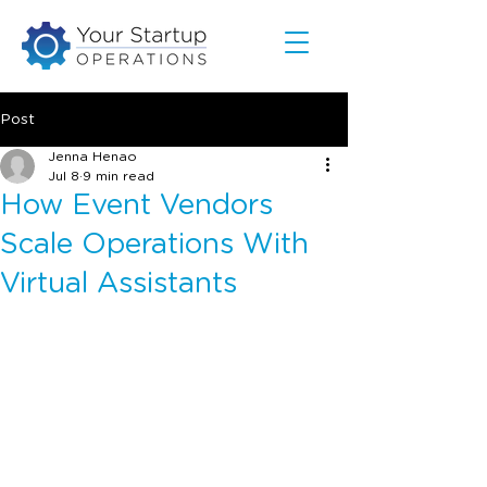
Post
Jenna Henao
Jul 8
9 min read
How Event Vendors
Scale Operations With
Virtual Assistants