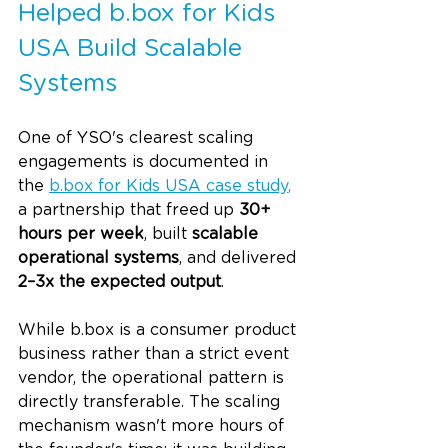
Helped 
b.box
 for Kids 
USA Build Scalable 
Systems
One of YSO's clearest scaling 
engagements is documented in 
the 
b.box
 for Kids USA case study
,
a partnership that freed up 
30+ 
hours per week
, built 
scalable 
operational systems
, and delivered 
2–3x the expected output
.
While 
b.box
 is a consumer product 
business rather than a strict event 
vendor, the operational pattern is 
directly transferable. The scaling 
mechanism wasn't more hours of 