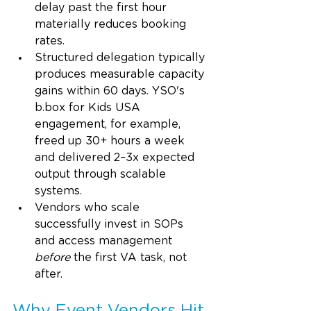
delay past the first hour 
materially reduces booking 
rates.
Structured delegation typically 
produces measurable capacity 
gains within 60 days. YSO's 
b.box
 for Kids USA 
engagement, for example, 
freed up 30+ hours a week 
and delivered 2–3x expected 
output through scalable 
systems.
Vendors who scale 
successfully invest in SOPs 
and access management 
before
 the first VA task, not 
after.