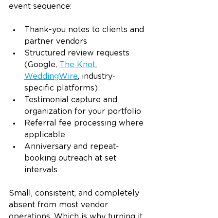
event sequence:
Thank-you notes to clients and 
partner vendors
Structured review requests 
(Google, 
The Knot
, 
WeddingWire
, industry-
specific platforms)
Testimonial capture and 
organization for your portfolio
Referral fee processing where 
applicable
Anniversary and repeat-
booking outreach at set 
intervals
Small, consistent, and completely 
absent from most vendor 
operations. Which is why turning it 