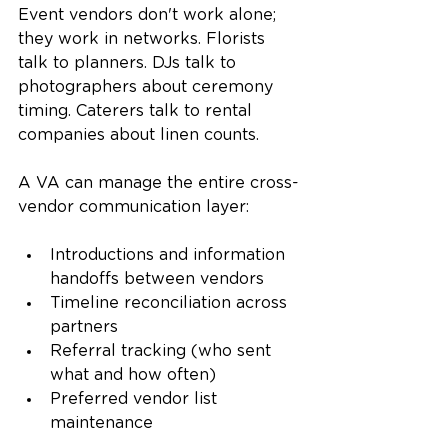
Event vendors don't work alone; 
they work in networks. Florists 
talk to planners. DJs talk to 
photographers about ceremony 
timing. Caterers talk to rental 
companies about linen counts.
A VA can manage the entire cross-
vendor communication layer:
Introductions and information 
handoffs between vendors
Timeline reconciliation across 
partners
Referral tracking (who sent 
what and how often)
Preferred vendor list 
maintenance