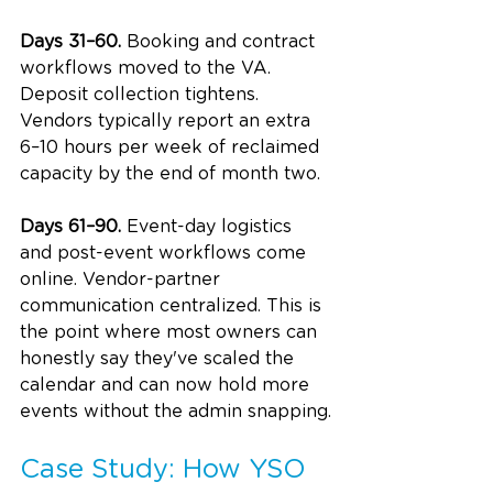
Days 31–60.
 Booking and contract 
workflows moved to the VA. 
Deposit collection tightens. 
Vendors typically report an extra 
6–10 hours per week of reclaimed 
capacity by the end of month two.
Days 61–90.
 Event-day logistics 
and post-event workflows come 
online. Vendor-partner 
communication centralized. This is 
the point where most owners can 
honestly say they've scaled the 
calendar and can now hold more 
events without the admin snapping.
Case Study: How YSO 