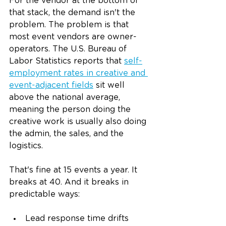
For the vendor at the bottom of 
that stack, the demand isn't the 
problem. The problem is that 
most event vendors are owner-
operators. The U.S. Bureau of 
Labor Statistics reports that 
self-
employment rates in creative and 
event-adjacent fields
 sit well 
above the national average, 
meaning the person doing the 
creative work is usually also doing 
the admin, the sales, and the 
logistics.
That's fine at 15 events a year. It 
breaks at 40. And it breaks in 
predictable ways:
Lead response time drifts 