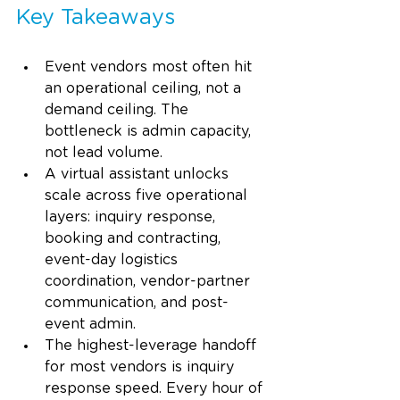
Key Takeaways
Event vendors most often hit 
an operational ceiling, not a 
demand ceiling. The 
bottleneck is admin capacity, 
not lead volume.
A virtual assistant unlocks 
scale across five operational 
layers: inquiry response, 
booking and contracting, 
event-day logistics 
coordination, vendor-partner 
communication, and post-
event admin.
The highest-leverage handoff 
for most vendors is inquiry 
response speed. Every hour of 