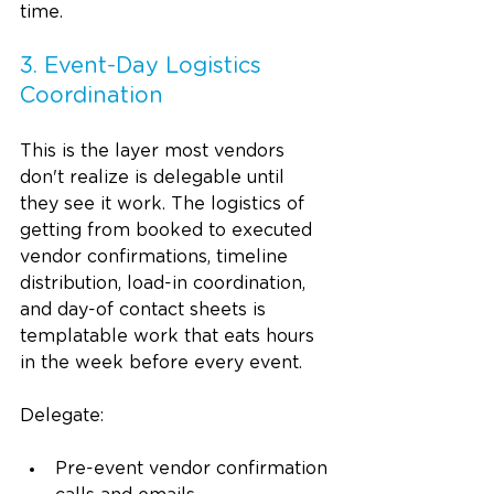
time.
3. Event-Day Logistics 
Coordination
This is the layer most vendors 
don't realize is delegable until 
they see it work. The logistics of 
getting from booked to executed 
vendor confirmations, timeline 
distribution, load-in coordination, 
and day-of contact sheets is 
templatable work that eats hours 
in the week before every event.
Delegate:
Pre-event vendor confirmation 