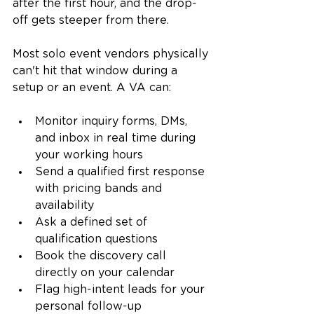
after the first hour, and the drop-
off gets steeper from there.
Most solo event vendors physically 
can't hit that window during a 
setup or an event. A VA can:
Monitor inquiry forms, DMs, 
and inbox in real time during 
your working hours
Send a qualified first response 
with pricing bands and 
availability
Ask a defined set of 
qualification questions
Book the discovery call 
directly on your calendar
Flag high-intent leads for your 
personal follow-up