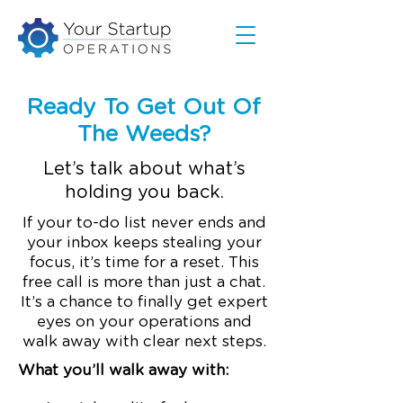
Ready To Get Out Of
The Weeds?
Let’s talk about what’s
holding you back.
If your to-do list never ends and
your inbox keeps stealing your
focus, it’s time for a reset. This
free call is more than just a chat.
It’s a chance to finally get expert
eyes on your operations and
walk away with clear next steps.
What you’ll walk away with: