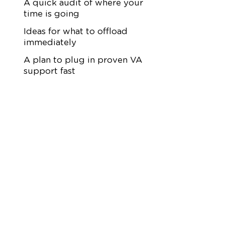
A quick audit of where your
time is going
Ideas for what to offload
immediately
A plan to plug in proven VA
support fast