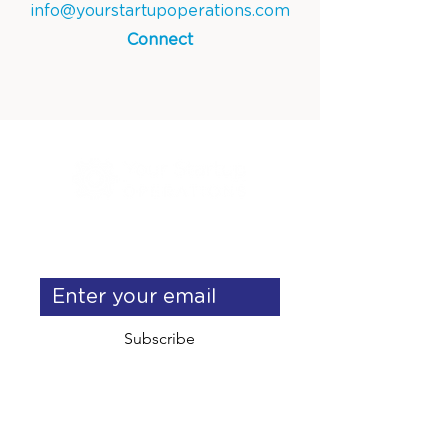
info@yourstartupoperations.com
Connect
Get exclusive operations & 
delegation tips
Subscribe