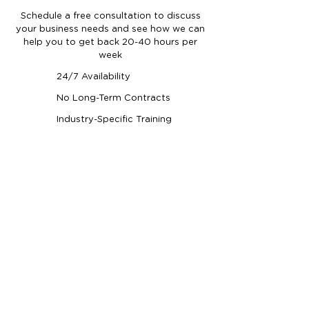
Schedule a free consultation to discuss
your business needs and see how we can
help you to get back 20-40 hours per
week
24/7 Availability
No Long-Term Contracts
Industry-Specific Training