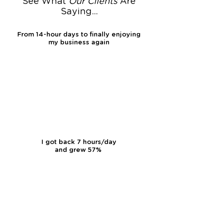
See What
Our
Clients
Are
Saying...
From 14-hour days to finally enjoying
my business again
I got back 7 hours/day
and grew 57%