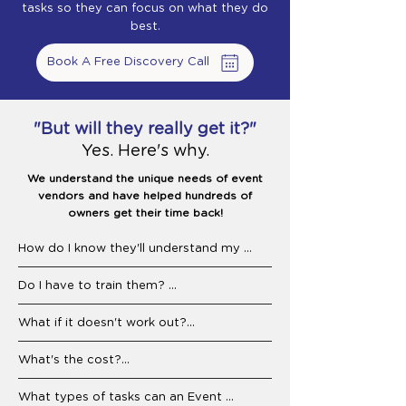
tasks so they can focus on what they do
best.
Book A Free Discovery Call
"But will they really get it?"
Yes. Here's why.
We understand the unique needs of event
vendors and have helped hundreds of
owners get their time back!
How do I know they'll understand my 
business? 

Do I have to train them? 

We specialize in working with event 
businesses. Your Event Assistant will 
Nope. That's our job. We'll onboard them 
What if it doesn't work out?

already know how to support businesses 
to your tools, workflows, and customers. 
like yours, and we stay involved to make 
Our Event Assistants are pre-trained in 
We guarantee a replacement Event 
What's the cost?

sure they're delivering. They're familiar 
common event business operations, 
Assistant, fast and free. But 90% of our 
with industry terminology, service calls, 
including Honeybook, QuickBooks, and 
matches stick long-term. We carefully vet 
Less than hiring in-house, without the 
What types of tasks can an Event 
scheduling needs, and common customer 