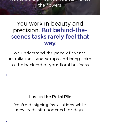
the flowers.
You work in beauty and
precision.
But behind-the-
scenes tasks rarely feel that
way.
We understand the pace of events,
installations, and setups and bring calm
to the backend of your floral business.
Lost in the Petal Pile
You're designing installations while
new leads sit unopened for days.