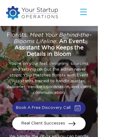
Florists,
Meet Your Behind-the-
Blooms Lifeline
:
An Event
Assistant Who Keeps the
Details in Bloom
You’re on your feet designing, sourcing,
and setting up, but the admin never
stops. YSO matches florists with Event
Assistants trained to handle quotes,
deliveries, vendor coordination, and client
communication.
Book A Free Discovery Call
Real Client Successes
We handle the inbox so you can handle