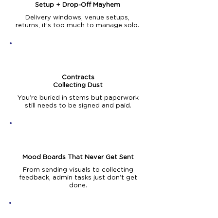
Setup + Drop-Off Mayhem
Delivery windows, venue setups,
returns, it’s too much to manage solo.
Contracts
Collecting Dust
You’re buried in stems but paperwork
still needs to be signed and paid.
Mood Boards That Never Get Sent
From sending visuals to collecting
feedback, admin tasks just don’t get
done.