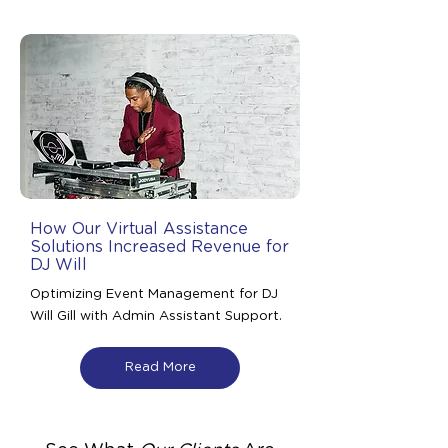
How Our Virtual Assistance
Solutions Increased Revenue for
DJ Will
Optimizing Event Management for DJ
Will Gill with Admin Assistant Support.
Read More