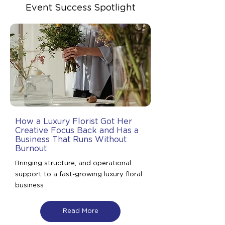
Event Success Spotlight
How a Luxury Florist Got Her
Creative Focus Back and Has a
Business That Runs Without
Burnout
Bringing structure, and operational
support to a fast-growing luxury floral
business
Read More