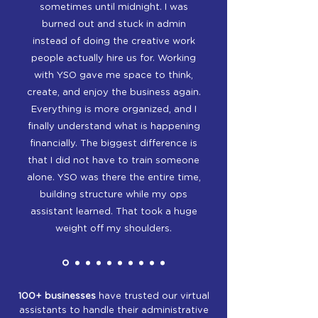
sometimes until midnight. I was
burned out and stuck in admin
instead of doing the creative work
people actually hire us for. Working
with YSO gave me space to think,
create, and enjoy the business again.
Everything is more organized, and I
finally understand what is happening
financially. The biggest difference is
that I did not have to train someone
alone. YSO was there the entire time,
building structure while my ops
assistant learned. That took a huge
weight off my shoulders.
100+ businesses
have trusted our virtual
assistants to handle their administrative