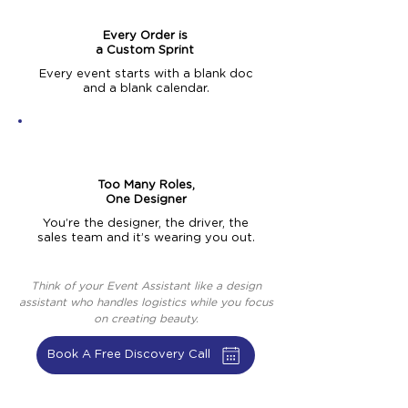
Every Order is
a Custom Sprint
Every event starts with a blank doc
and a blank calendar.
Too Many Roles,
One Designer
You’re the designer, the driver, the
sales team and it’s wearing you out.
Think of your Event Assistant like a design
assistant who handles logistics while you focus
on creating beauty.
Book A Free Discovery Call