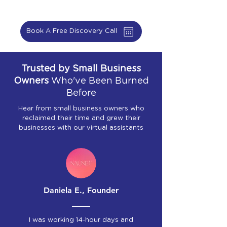
Book A Free Discovery Call
Trusted by Small Business
Owners
Who've Been Burned
Before
Hear from small business owners who
reclaimed their time and grew their
businesses with our virtual assistants
Daniela E., Founder
I was working 14-hour days and