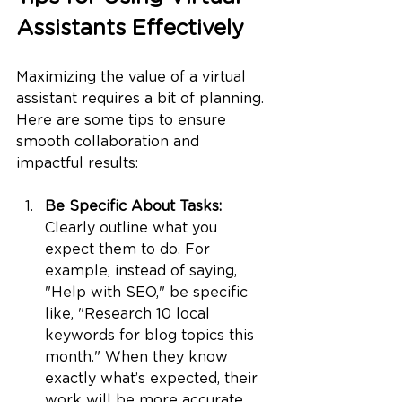
Assistants Effectively
Maximizing the value of a virtual 
assistant requires a bit of planning. 
Here are some tips to ensure 
smooth collaboration and 
impactful results:
Be Specific About Tasks: 
Clearly outline what you 
expect them to do. For 
example, instead of saying, 
"Help with SEO," be specific 
like, "Research 10 local 
keywords for blog topics this 
month." When they know 
exactly what’s expected, their 
work will be more accurate 