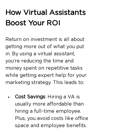
How Virtual Assistants 
Boost Your ROI
Return on investment is all about 
getting more out of what you put 
in. By using a virtual assistant, 
you’re reducing the time and 
money spent on repetitive tasks 
while getting expert help for your 
marketing strategy. This leads to:
Cost Savings
: Hiring a VA is 
usually more affordable than 
hiring a full-time employee. 
Plus, you avoid costs like office 
space and employee benefits.