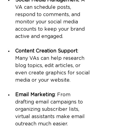
Social Media Management
: A 
VA can schedule posts, 
respond to comments, and 
monitor your social media 
accounts to keep your brand 
active and engaged.
Content Creation Support
: 
Many VAs can help research 
blog topics, edit articles, or 
even create graphics for social 
media or your website.
Email Marketing
: From 
drafting email campaigns to 
organizing subscriber lists, 
virtual assistants make email 
outreach much easier.