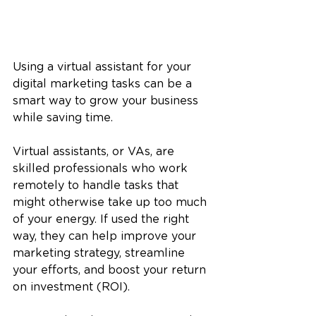
Using a virtual assistant for your 
digital marketing tasks can be a 
smart way to grow your business 
while saving time. 
Virtual assistants, or VAs, are 
skilled professionals who work 
remotely to handle tasks that 
might otherwise take up too much 
of your energy. If used the right 
way, they can help improve your 
marketing strategy, streamline 
your efforts, and boost your return 
on investment (ROI). 