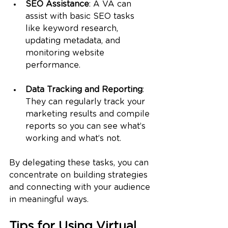
SEO Assistance
: A VA can 
assist with basic SEO tasks 
like keyword research, 
updating metadata, and 
monitoring website 
performance.
Data Tracking and Reporting
: 
They can regularly track your 
marketing results and compile 
reports so you can see what’s 
working and what’s not.
By delegating these tasks, you can 
concentrate on building strategies 
and connecting with your audience 
in meaningful ways.
Tips for Using Virtual 