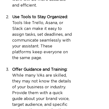
and efficient.
Use Tools to Stay Organized: 
Tools like Trello, Asana, or 
Slack can make it easy to 
assign tasks, set deadlines, and 
communicate seamlessly with 
your assistant. These 
platforms keep everyone on 
the same page.
Offer Guidance and Training: 
While many VAs are skilled, 
they may not know the details 
of your business or industry. 
Provide them with a quick 
guide about your brand voice, 
target audience, and specific 