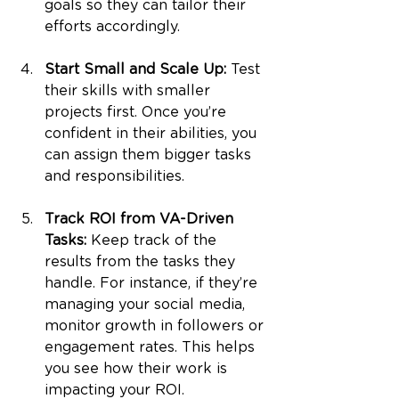
goals so they can tailor their 
efforts accordingly.
Start Small and Scale Up: 
Test 
their skills with smaller 
projects first. Once you’re 
confident in their abilities, you 
can assign them bigger tasks 
and responsibilities.
Track ROI from VA-Driven 
Tasks: 
Keep track of the 
results from the tasks they 
handle. For instance, if they’re 
managing your social media, 
monitor growth in followers or 
engagement rates. This helps 
you see how their work is 
impacting your ROI.