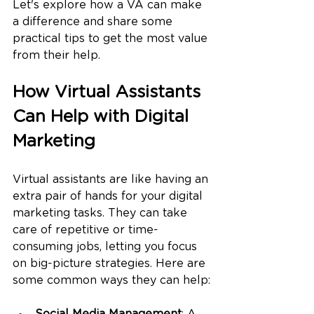
Let's explore how a VA can make 
a difference and share some 
practical tips to get the most value 
from their help.
How Virtual Assistants 
Can Help with Digital 
Marketing
Virtual assistants are like having an 
extra pair of hands for your digital 
marketing tasks. They can take 
care of repetitive or time-
consuming jobs, letting you focus 
on big-picture strategies. Here are 
some common ways they can help: