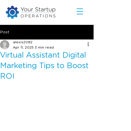
Post
alexis2082
Apr 11, 2025
3 min read
Virtual Assistant Digital
Marketing Tips to Boost
ROI