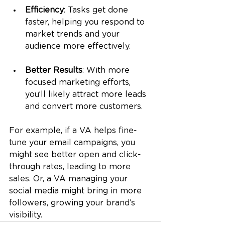
Efficiency
: Tasks get done 
faster, helping you respond to 
market trends and your 
audience more effectively.
Better Results
: With more 
focused marketing efforts, 
you’ll likely attract more leads 
and convert more customers.
For example, if a VA helps fine-
tune your email campaigns, you 
might see better open and click-
through rates, leading to more 
sales. Or, a VA managing your 
social media might bring in more 
followers, growing your brand’s 
visibility.