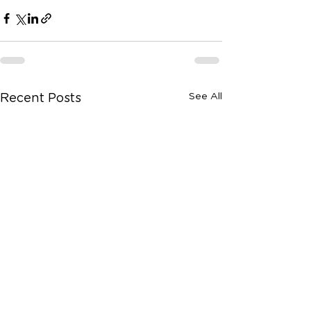
See All
Recent Posts