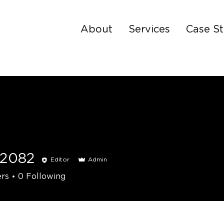
About
Services
Case St
s2082
Editor
Admin
2
ers
0
Following