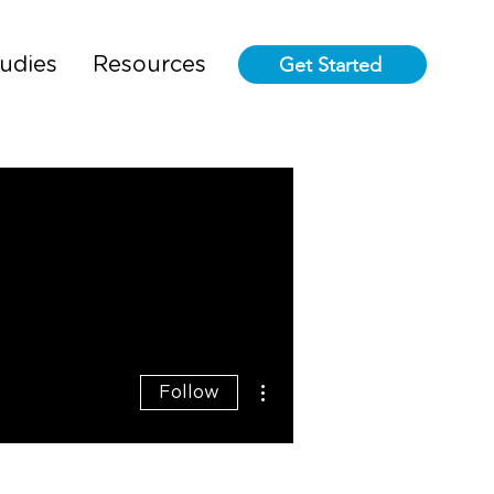
Get Started
udies
Resources
More actions
Follow