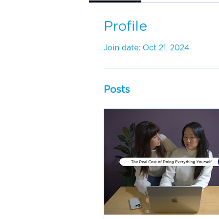
Profile
Join date: Oct 21, 2024
Posts