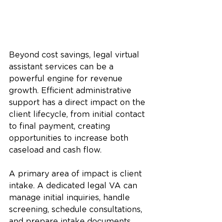
Beyond cost savings, legal virtual 
assistant services can be a 
powerful engine for revenue 
growth. Efficient administrative 
support has a direct impact on the 
client lifecycle, from initial contact 
to final payment, creating 
opportunities to increase both 
caseload and cash flow.
A primary area of impact is client 
intake. A dedicated legal VA can 
manage initial inquiries, handle 
screening, schedule consultations, 
and prepare intake documents. 