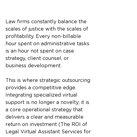
Law firms constantly balance the 
scales of justice with the scales of 
profitability. Every non-billable 
hour spent on administrative tasks 
is an hour not spent on case 
strategy, client counsel, or 
business development. 
This is where strategic outsourcing 
provides a competitive edge. 
Integrating specialized virtual 
support is no longer a novelty; it is 
a core operational strategy that 
delivers a clear and measurable 
return on investment (The ROI of 
Legal Virtual Assistant Services for 