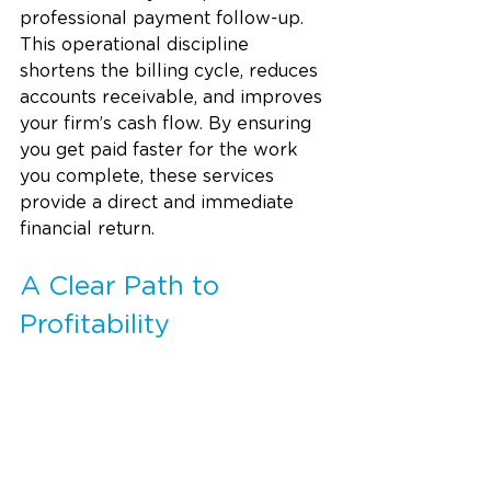
professional payment follow-up. 
This operational discipline 
shortens the billing cycle, reduces 
accounts receivable, and improves 
your firm’s cash flow. By ensuring 
you get paid faster for the work 
you complete, these services 
provide a direct and immediate 
financial return.
A Clear Path to 
Profitability