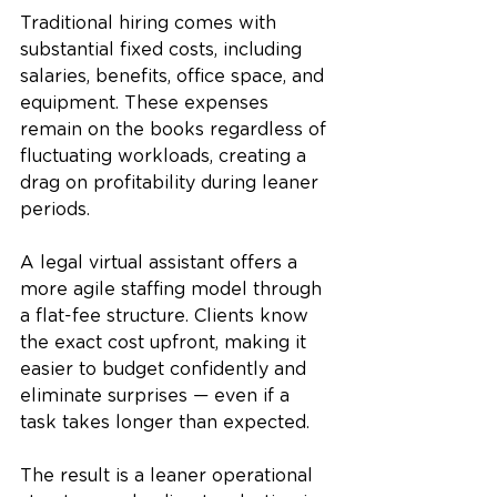
Traditional hiring comes with 
substantial fixed costs, including 
salaries, benefits, office space, and 
equipment. These expenses 
remain on the books regardless of 
fluctuating workloads, creating a 
drag on profitability during leaner 
periods.
A legal virtual assistant offers a 
more agile staffing model through 
a flat-fee structure. Clients know 
the exact cost upfront, making it 
easier to budget confidently and 
eliminate surprises — even if a 
task takes longer than expected.
The result is a leaner operational 