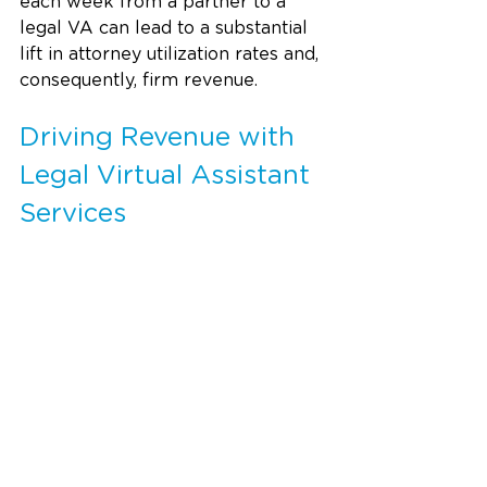
each week from a partner to a 
legal VA can lead to a substantial 
lift in attorney utilization rates and, 
consequently, firm revenue.
Driving Revenue with 
Legal Virtual Assistant 
Services