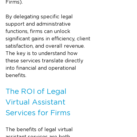
Firms).
By delegating specific legal 
support and administrative 
functions, firms can unlock 
significant gains in efficiency, client 
satisfaction, and overall revenue. 
The key is to understand how 
these services translate directly 
into financial and operational 
benefits.
The ROI of Legal 
Virtual Assistant 
Services for Firms
The benefits of legal virtual 