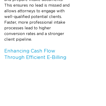
This ensures no lead is missed and 
allows attorneys to engage with 
well-qualified potential clients. 
Faster, more professional intake 
processes lead to higher 
conversion rates and a stronger 
client pipeline.
Enhancing Cash Flow 
Through Efficient E-Billing