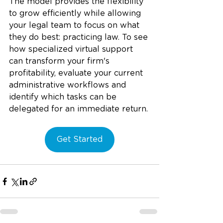
The model provides the flexibility 
to grow efficiently while allowing 
your legal team to focus on what 
they do best: practicing law.
 To
 see 
how specialized virtual support 
can transform your firm's 
profitability, evaluate your current 
administrative workflows and 
identify which tasks can be 
delegated for an immediate return.
Get Started