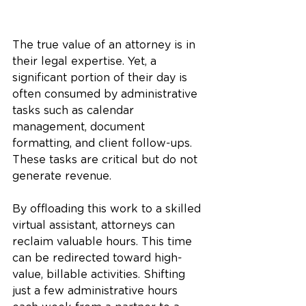
The true value of an attorney is in 
their legal expertise. Yet, a 
significant portion of their day is 
often consumed by administrative 
tasks such as calendar 
management, document 
formatting, and client follow-ups. 
These tasks are critical but do not 
generate revenue.
By offloading this work to a skilled 
virtual assistant, attorneys can 
reclaim valuable hours. This time 
can be redirected toward high-
value, billable activities. Shifting 
just a few administrative hours 