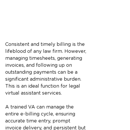
Consistent and timely billing is the 
lifeblood of any law firm. However, 
managing timesheets, generating 
invoices, and following up on 
outstanding payments can be a 
significant administrative burden. 
This is an ideal function for legal 
virtual assistant services.
A trained VA can manage the 
entire e-billing cycle, ensuring 
accurate time entry, prompt 
invoice delivery, and persistent but 