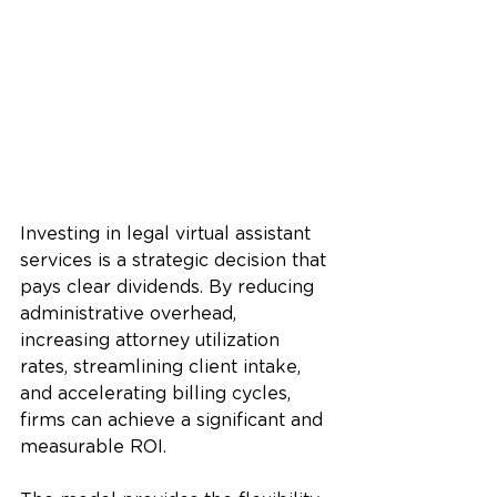
Investing in legal virtual assistant 
services is a strategic decision that 
pays clear dividends. By reducing 
administrative overhead, 
increasing attorney utilization 
rates, streamlining client intake, 
and accelerating billing cycles, 
firms can achieve a significant and 
measurable ROI. 