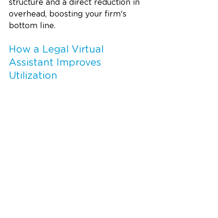
structure and a direct reduction in 
overhead, boosting your firm's 
bottom line.
How a Legal Virtual 
Assistant Improves 
Utilization