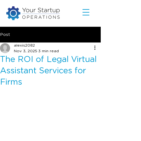
Post
alexis2082
Nov 3, 2025
3 min read
The ROI of Legal Virtual
Assistant Services for
Firms