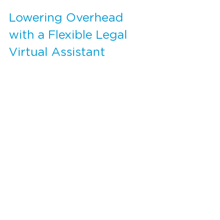
Lowering Overhead 
with a Flexible Legal 
Virtual Assistant