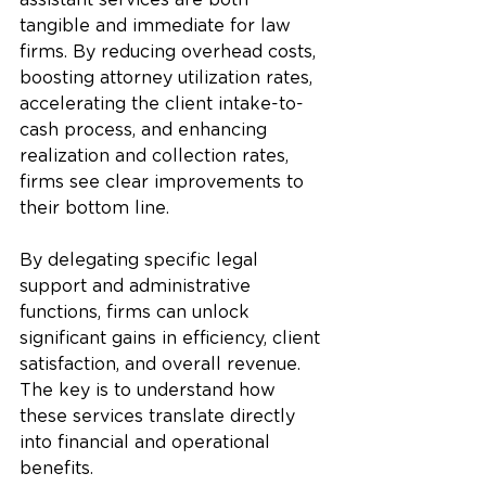
assistant services are both 
tangible and immediate for law 
firms. By reducing overhead costs, 
boosting attorney utilization rates, 
accelerating the client intake-to-
cash process, and enhancing 
realization and collection rates, 
firms see clear improvements to 
their bottom line. 
By delegating specific legal 
support and administrative 
functions, firms can unlock 
significant gains in efficiency, client 
satisfaction, and overall revenue. 
The key is to understand how 
these services translate directly 
into financial and operational 
benefits.