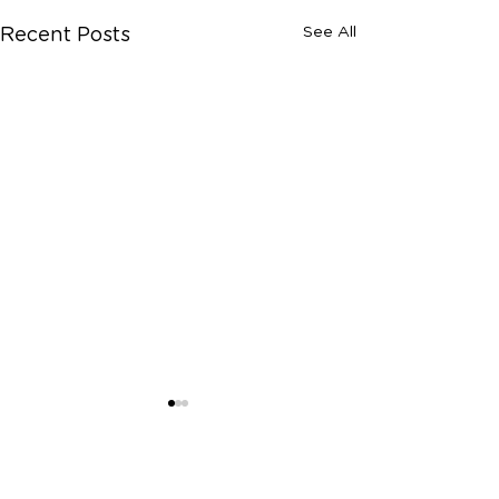
See All
Recent Posts