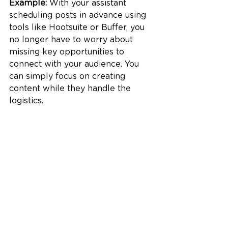
Example:
 With your assistant 
scheduling posts in advance using 
tools like Hootsuite or Buffer, you 
no longer have to worry about 
missing key opportunities to 
connect with your audience. You 
can simply focus on creating 
content while they handle the 
logistics.