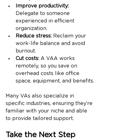
Improve productivity:
Delegate to someone 
experienced in efficient 
organization.
Reduce stress:
 Reclaim your 
work-life balance and avoid 
burnout.
Cut costs:
 A VAA works 
remotely, so you save on 
overhead costs like office 
space, equipment, and benefits.
Many VAs also specialize in 
specific industries, ensuring they’re 
familiar with your niche and able 
to provide tailored support.
Take the Next Step