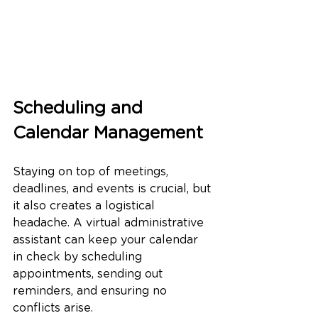
Scheduling and 
Calendar Management
Staying on top of meetings, 
deadlines, and events is crucial, but 
it also creates a logistical 
headache. A virtual administrative 
assistant can keep your calendar 
in check by scheduling 
appointments, sending out 
reminders, and ensuring no 
conflicts arise.