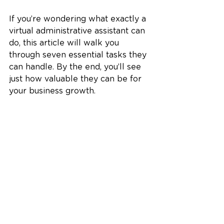
If you’re wondering what exactly a 
virtual administrative assistant can 
do, this article will walk you 
through seven essential tasks they 
can handle. By the end, you’ll see 
just how valuable they can be for 
your business growth.