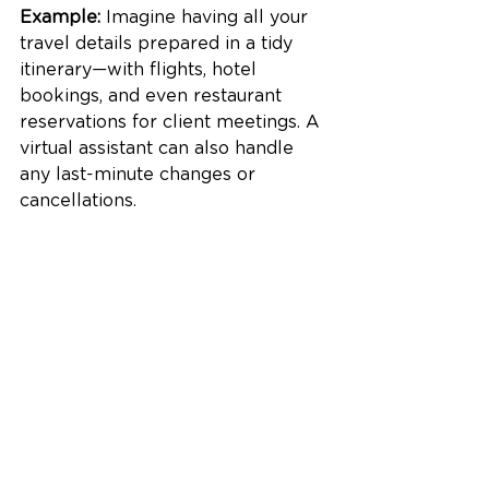
Example:
 Imagine having all your 
travel details prepared in a tidy 
itinerary—with flights, hotel 
bookings, and even restaurant 
reservations for client meetings. A 
virtual assistant can also handle 
any last-minute changes or 
cancellations.