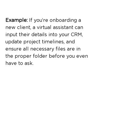
Example:
 If you’re onboarding a 
new client, a virtual assistant can 
input their details into your CRM, 
update project timelines, and 
ensure all necessary files are in 
the proper folder before you even 
have to ask.