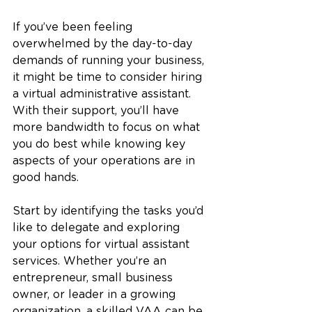
If you’ve been feeling 
overwhelmed by the day-to-day 
demands of running your business, 
it might be time to consider hiring 
a virtual administrative assistant. 
With their support, you’ll have 
more bandwidth to focus on what 
you do best while knowing key 
aspects of your operations are in 
good hands.
Start by identifying the tasks you’d 
like to delegate and exploring 
your options for virtual assistant 
services. Whether you’re an 
entrepreneur, small business 
owner, or leader in a growing 
organization, a skilled VAA can be 