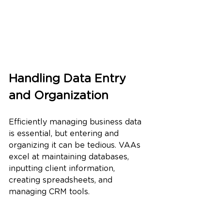
Handling Data Entry 
and Organization
Efficiently managing business data 
is essential, but entering and 
organizing it can be tedious. VAAs 
excel at maintaining databases, 
inputting client information, 
creating spreadsheets, and 
managing CRM tools.