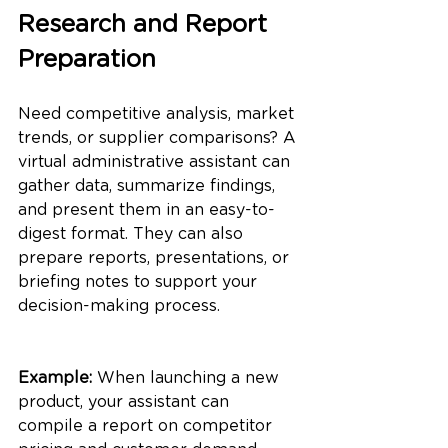
Research and Report 
Preparation
Need competitive analysis, market 
trends, or supplier comparisons? A 
virtual administrative assistant can 
gather data, summarize findings, 
and present them in an easy-to-
digest format. They can also 
prepare reports, presentations, or 
briefing notes to support your 
decision-making process.
Example:
 When launching a new 
product, your assistant can 
compile a report on competitor 