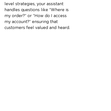
level strategies, your assistant 
handles questions like “Where is 
my order?” or “How do I access 
my account?” ensuring that 
customers feel valued and heard.