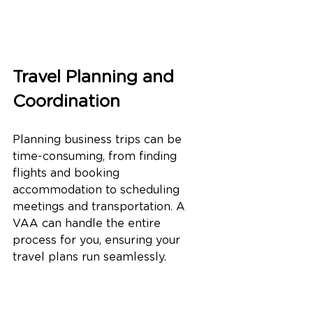
Travel Planning and 
Coordination
Planning business trips can be 
time-consuming, from finding 
flights and booking 
accommodation to scheduling 
meetings and transportation. A 
VAA can handle the entire 
process for you, ensuring your 
travel plans run seamlessly.