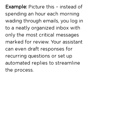
Example:
 Picture this – instead of 
spending an hour each morning 
wading through emails, you log in 
to a neatly organized inbox with 
only the most critical messages 
marked for review. Your assistant 
can even draft responses for 
recurring questions or set up 
automated replies to streamline 
the process.