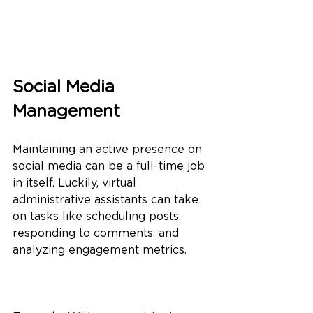
Social Media 
Management
Maintaining an active presence on 
social media can be a full-time job 
in itself. Luckily, virtual 
administrative assistants can take 
on tasks like scheduling posts, 
responding to comments, and 
analyzing engagement metrics.