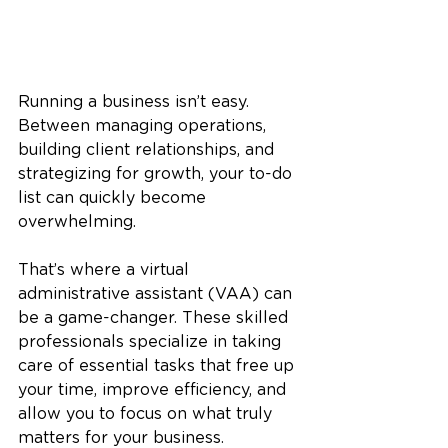
Running a business isn’t easy. 
Between managing operations, 
building client relationships, and 
strategizing for growth, your to-do 
list can quickly become 
overwhelming. 
That’s where a virtual 
administrative assistant (VAA) can 
be a game-changer. These skilled 
professionals specialize in taking 
care of essential tasks that free up 
your time, improve efficiency, and 
allow you to focus on what truly 
matters for your business.