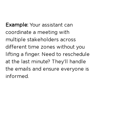
Example:
 Your assistant can 
coordinate a meeting with 
multiple stakeholders across 
different time zones without you 
lifting a finger. Need to reschedule 
at the last minute? They’ll handle 
the emails and ensure everyone is 
informed.