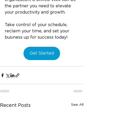
the partner you need to elevate 
your productivity and growth.
Take control of your schedule, 
reclaim your time, and set your 
business up for success today!
Get Started
See All
Recent Posts