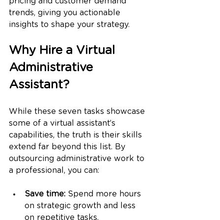
pricing and customer demand 
trends, giving you actionable 
insights to shape your strategy.
Why Hire a Virtual 
Administrative 
Assistant?
While these seven tasks showcase 
some of a virtual assistant’s 
capabilities, the truth is their skills 
extend far beyond this list. By 
outsourcing administrative work to 
a professional, you can:
Save time:
 Spend more hours 
on strategic growth and less 
on repetitive tasks.