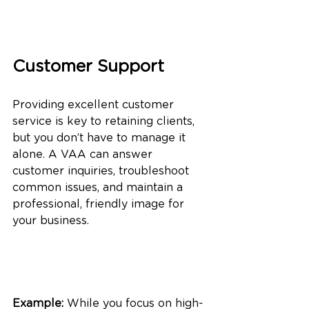
Customer Support
Providing excellent customer 
service is key to retaining clients, 
but you don’t have to manage it 
alone. A VAA can answer 
customer inquiries, troubleshoot 
common issues, and maintain a 
professional, friendly image for 
your business.
Example:
 While you focus on high-