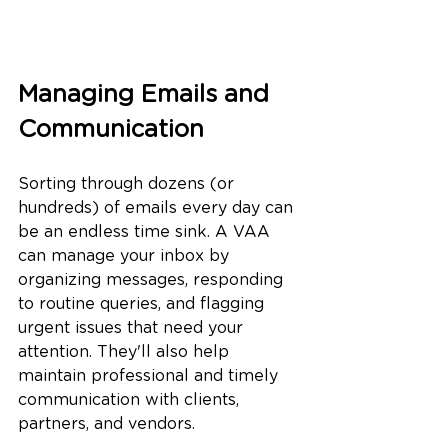
Managing Emails and 
Communication
Sorting through dozens (or 
hundreds) of emails every day can 
be an endless time sink. A VAA 
can manage your inbox by 
organizing messages, responding 
to routine queries, and flagging 
urgent issues that need your 
attention. They'll also help 
maintain professional and timely 
communication with clients, 
partners, and vendors.