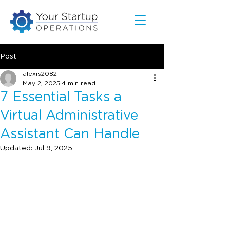
Post
alexis2082
May 2, 2025
4 min read
7 Essential Tasks a
Virtual Administrative
Assistant Can Handle
Updated:
Jul 9, 2025