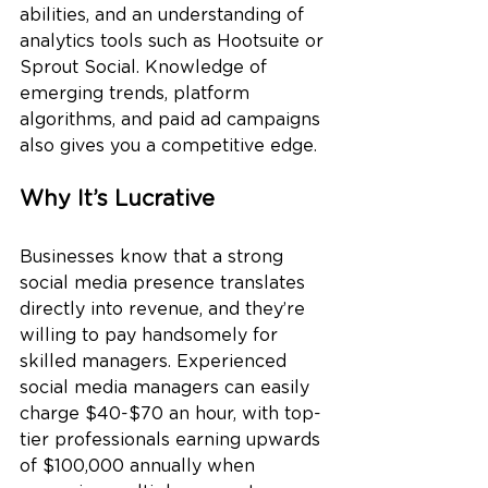
abilities, and an understanding of 
analytics tools such as Hootsuite or 
Sprout Social. Knowledge of 
emerging trends, platform 
algorithms, and paid ad campaigns 
also gives you a competitive edge.
Why It’s Lucrative
Businesses know that a strong 
social media presence translates 
directly into revenue, and they’re 
willing to pay handsomely for 
skilled managers. Experienced 
social media managers can easily 
charge $40-$70 an hour, with top-
tier professionals earning upwards 
of $100,000 annually when 