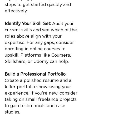
steps to get started quickly and 
effectively:
Identify Your Skill Set:
 Audit your 
current skills and see which of the 
roles above align with your 
expertise. For any gaps, consider 
enrolling in online courses to 
upskill. Platforms like Coursera, 
Skillshare, or Udemy can help.
Build a Professional Portfolio:
Create a polished resume and a 
killer portfolio showcasing your 
experience. If you’re new, consider 
taking on small freelance projects 
to gain testimonials and case 
studies.