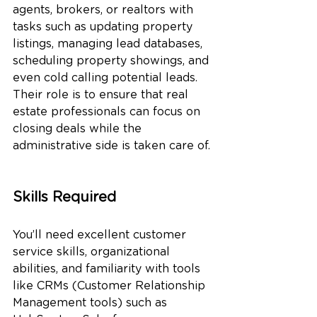
agents, brokers, or realtors with 
tasks such as updating property 
listings, managing lead databases, 
scheduling property showings, and 
even cold calling potential leads. 
Their role is to ensure that real 
estate professionals can focus on 
closing deals while the 
administrative side is taken care of.
Skills Required
You’ll need excellent customer 
service skills, organizational 
abilities, and familiarity with tools 
like CRMs (Customer Relationship 
Management tools) such as 