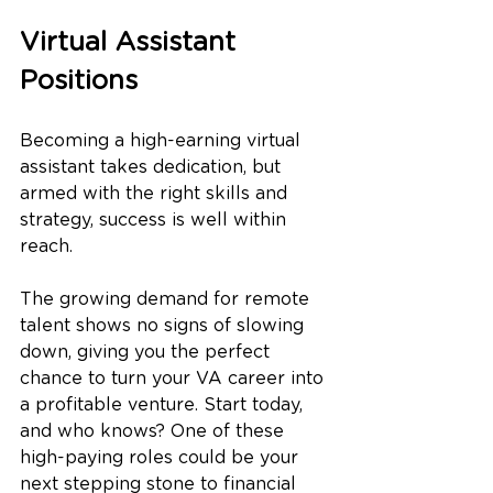
Virtual Assistant 
Positions
Becoming a high-earning virtual 
assistant takes dedication, but 
armed with the right skills and 
strategy, success is well within 
reach. 
The growing demand for remote 
talent shows no signs of slowing 
down, giving you the perfect 
chance to turn your VA career into 
a profitable venture. Start today, 
and who knows? One of these 
high-paying roles could be your 
next stepping stone to financial 