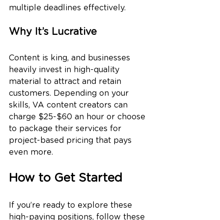
multiple deadlines effectively.
Why It’s Lucrative
Content is king, and businesses 
heavily invest in high-quality 
material to attract and retain 
customers. Depending on your 
skills, VA content creators can 
charge $25-$60 an hour or choose 
to package their services for 
project-based pricing that pays 
even more.
How to Get Started
If you’re ready to explore these 
high-paying positions, follow these 