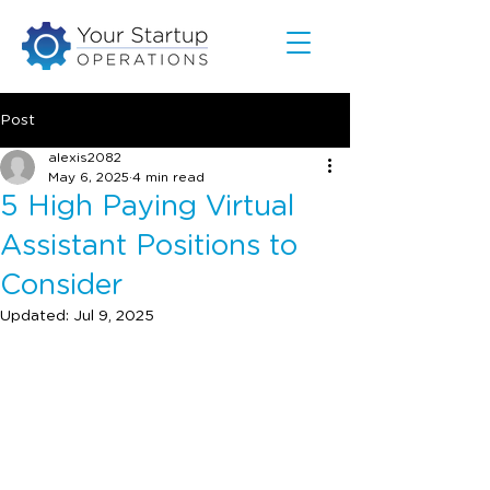
Post
alexis2082
May 6, 2025
4 min read
5 High Paying Virtual
Assistant Positions to
Consider
Updated:
Jul 9, 2025