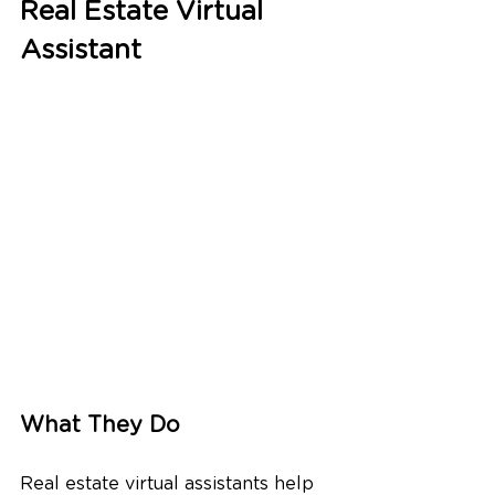
Real Estate Virtual 
Assistant
What They Do
Real estate virtual assistants help 