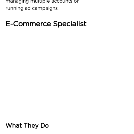
managing multiple accounts or 
running ad campaigns.
E-Commerce Specialist
What They Do