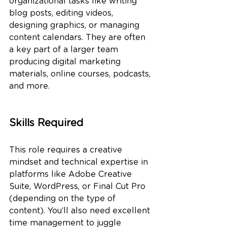
organizational tasks like writing 
blog posts, editing videos, 
designing graphics, or managing 
content calendars. They are often 
a key part of a larger team 
producing digital marketing 
materials, online courses, podcasts, 
and more.
Skills Required
This role requires a creative 
mindset and technical expertise in 
platforms like Adobe Creative 
Suite, WordPress, or Final Cut Pro 
(depending on the type of 
content). You’ll also need excellent 
time management to juggle 