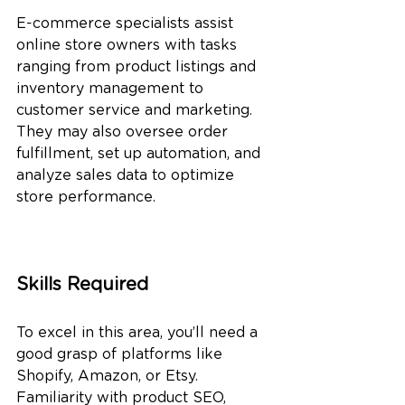
E-commerce specialists assist 
online store owners with tasks 
ranging from product listings and 
inventory management to 
customer service and marketing. 
They may also oversee order 
fulfillment, set up automation, and 
analyze sales data to optimize 
store performance.
Skills Required
To excel in this area, you’ll need a 
good grasp of platforms like 
Shopify, Amazon, or Etsy. 
Familiarity with product SEO, 