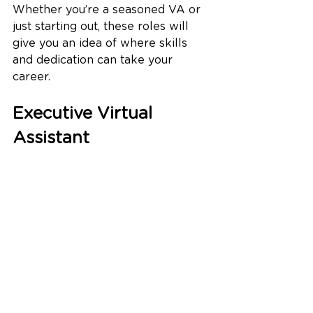
Whether you’re a seasoned VA or 
just starting out, these roles will 
give you an idea of where skills 
and dedication can take your 
career.
Executive Virtual 
Assistant