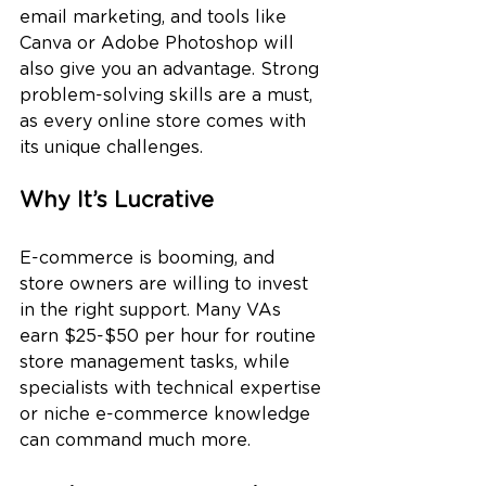
email marketing, and tools like 
Canva or Adobe Photoshop will 
also give you an advantage. Strong 
problem-solving skills are a must, 
as every online store comes with 
its unique challenges.
Why It’s Lucrative
E-commerce is booming, and 
store owners are willing to invest 
in the right support. Many VAs 
earn $25-$50 per hour for routine 
store management tasks, while 
specialists with technical expertise 
or niche e-commerce knowledge 
can command much more.