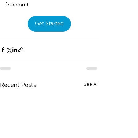
freedom! 
Get Started
See All
Recent Posts