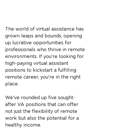
The world of virtual assistance has 
grown leaps and bounds, opening 
up lucrative opportunities for 
professionals who thrive in remote 
environments. If you're looking for 
high-paying virtual assistant 
positions to kickstart a fulfilling 
remote career, you're in the right 
place. 
We've rounded up five sought-
after VA positions that can offer 
not just the flexibility of remote 
work but also the potential for a 
healthy income.