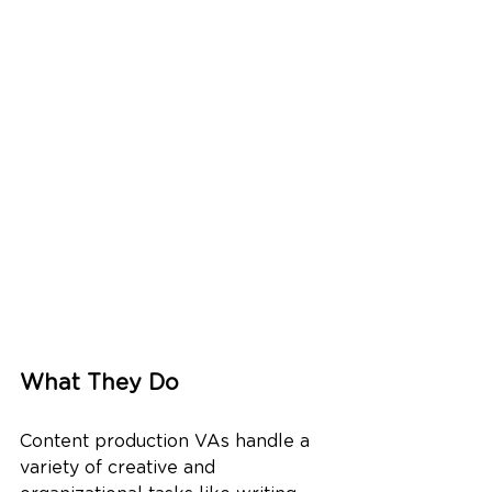
What They Do
Content production VAs handle a 
variety of creative and 