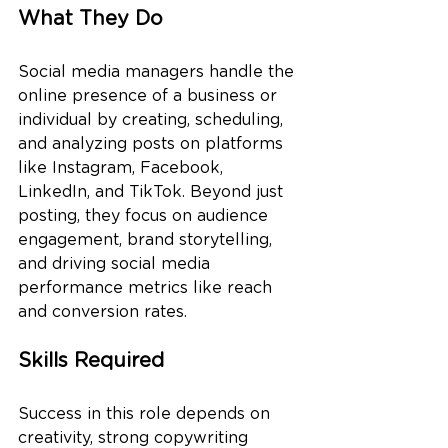
What They Do
Social media managers handle the 
online presence of a business or 
individual by creating, scheduling, 
and analyzing posts on platforms 
like Instagram, Facebook, 
LinkedIn, and TikTok. Beyond just 
posting, they focus on audience 
engagement, brand storytelling, 
and driving social media 
performance metrics like reach 
and conversion rates.
Skills Required
Success in this role depends on 
creativity, strong copywriting 