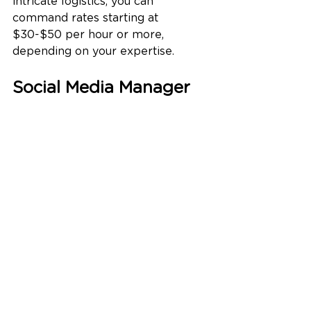
intricate logistics, you can 
command rates starting at 
$30-$50 per hour or more, 
depending on your expertise.
Social Media Manager