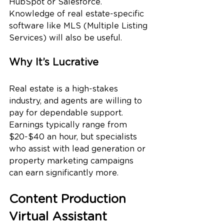
HubSpot or Salesforce. 
Knowledge of real estate-specific 
software like MLS (Multiple Listing 
Services) will also be useful.
Why It’s Lucrative
Real estate is a high-stakes 
industry, and agents are willing to 
pay for dependable support. 
Earnings typically range from 
$20-$40 an hour, but specialists 
who assist with lead generation or 
property marketing campaigns 
can earn significantly more.
Content Production 
Virtual Assistant