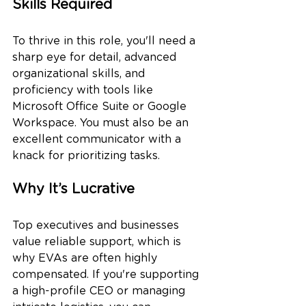
Skills Required
To thrive in this role, you'll need a 
sharp eye for detail, advanced 
organizational skills, and 
proficiency with tools like 
Microsoft Office Suite or Google 
Workspace. You must also be an 
excellent communicator with a 
knack for prioritizing tasks.
Why It’s Lucrative
Top executives and businesses 
value reliable support, which is 
why EVAs are often highly 
compensated. If you're supporting 
a high-profile CEO or managing 