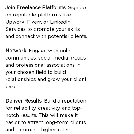
Join Freelance Platforms:
 Sign up 
on reputable platforms like 
Upwork, Fiverr, or LinkedIn 
Services to promote your skills 
and connect with potential clients.
Network:
 Engage with online 
communities, social media groups, 
and professional associations in 
your chosen field to build 
relationships and grow your client 
base.
Deliver Results:
 Build a reputation 
for reliability, creativity, and top-
notch results. This will make it 
easier to attract long-term clients 
and command higher rates.