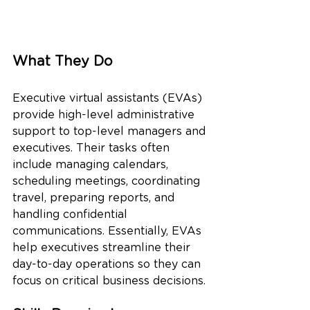
What They Do
Executive virtual assistants (EVAs) 
provide high-level administrative 
support to top-level managers and 
executives. Their tasks often 
include managing calendars, 
scheduling meetings, coordinating 
travel, preparing reports, and 
handling confidential 
communications. Essentially, EVAs 
help executives streamline their 
day-to-day operations so they can 
focus on critical business decisions.