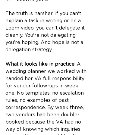
The truth is harsher: if you can't 
explain a task in writing or on a 
Loom video, you can't delegate it 
cleanly. You're not delegating; 
you're hoping. And hope is not a 
delegation strategy.
What it looks like in practice:
 A 
wedding planner we worked with 
handed her VA full responsibility 
for vendor follow-ups in week 
one. No templates, no escalation 
rules, no examples of past 
correspondence. By week three, 
two vendors had been double-
booked because the VA had no 
way of knowing which inquiries 