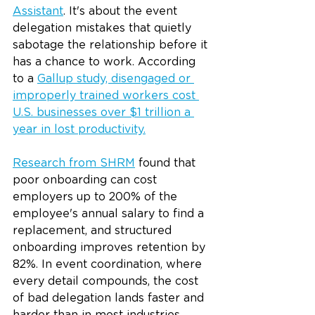
Assistant
. It's about the event 
delegation mistakes that quietly 
sabotage the relationship before it 
has a chance to work. According 
to a 
Gallup study, disengaged or 
improperly trained workers cost 
U.S. businesses over $1 trillion a 
year in lost productivity
.
Research from SHRM
 found that 
poor onboarding can cost 
employers up to 200% of the 
employee's annual salary to find a 
replacement, and structured 
onboarding improves retention by 
82%. In event coordination, where 
every detail compounds, the cost 
of bad delegation lands faster and 