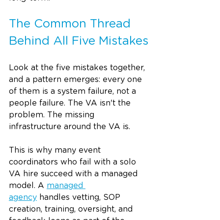
The Common Thread 
Behind All Five Mistakes
Look at the five mistakes together, 
and a pattern emerges: every one 
of them is a system failure, not a 
people failure. The VA isn't the 
problem. The missing 
infrastructure around the VA is.
This is why many event 
coordinators who fail with a solo 
VA hire succeed with a managed 
model. A 
managed 
agency
 handles vetting, SOP 
creation, training, oversight, and 