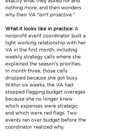
exactly what they asked for and 
nothing more, and then wonders 
why their VA "isn't proactive."
What it looks like in practice:
 A 
nonprofit event coordinator built a 
tight working relationship with her 
VA in the first month, including 
weekly strategy calls where she 
explained the season's priorities. 
In month three, those calls 
dropped because she got busy. 
Within six weeks, the VA had 
stopped flagging budget overages 
because she no longer knew 
which expenses were strategic 
and which were red flags. Two 
events ran over budget before the 
coordinator realized why.