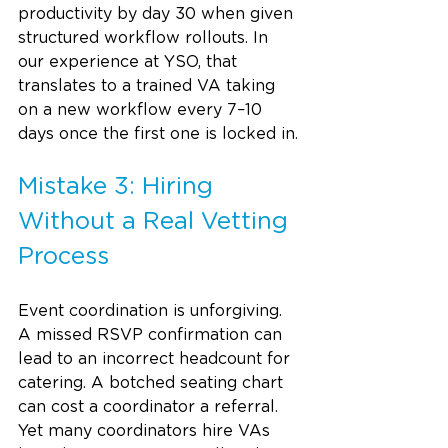
productivity by day 30 when given 
structured workflow rollouts. In 
our experience at YSO, that 
translates to a trained VA taking 
on a new workflow every 7–10 
days once the first one is locked in.
Mistake 3: Hiring 
Without a Real Vetting 
Process
Event coordination is unforgiving. 
A missed RSVP confirmation can 
lead to an incorrect headcount for 
catering. A botched seating chart 
can cost a coordinator a referral. 
Yet many coordinators hire VAs 