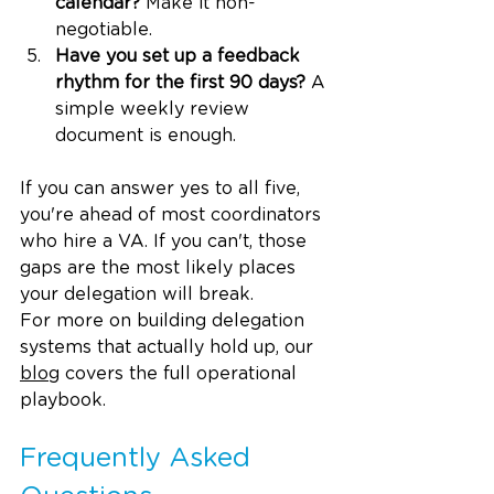
calendar?
 Make it non-
negotiable.
Have you set up a feedback 
rhythm for the first 90 days?
 A 
simple weekly review 
document is enough.
If you can answer yes to all five, 
you're ahead of most coordinators 
who hire a VA. If you can't, those 
gaps are the most likely places 
your delegation will break.
For more on building delegation 
systems that actually hold up, our 
blog
 covers the full operational 
playbook.
Frequently Asked 