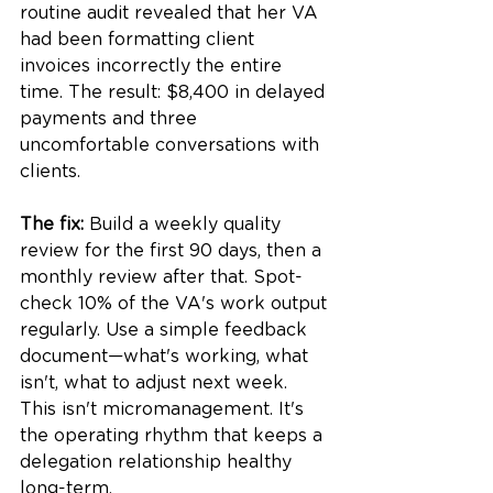
routine audit revealed that her VA 
had been formatting client 
invoices incorrectly the entire 
time. The result: $8,400 in delayed 
payments and three 
uncomfortable conversations with 
clients.
The fix:
 Build a weekly quality 
review for the first 90 days, then a 
monthly review after that. Spot-
check 10% of the VA's work output 
regularly. Use a simple feedback 
document—what's working, what 
isn't, what to adjust next week. 
This isn't micromanagement. It's 
the operating rhythm that keeps a 
delegation relationship healthy 
long-term.