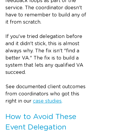
feedback loops as part of the 
service. The coordinator doesn't 
have to remember to build any of 
it from scratch.
If you've tried delegation before 
and it didn't stick, this is almost 
always why. The fix isn't "find a 
better VA." The fix is to build a 
system that lets any qualified VA 
succeed.
See documented client outcomes 
from coordinators who got this 
right in our 
case studies
.
How to Avoid These 
Event Delegation 