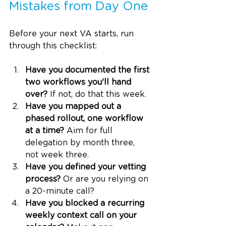
Mistakes from Day One
Before your next VA starts, run 
through this checklist:
Have you documented the first 
two workflows you'll hand 
over?
 If not, do that this week.
Have you mapped out a 
phased rollout, one workflow 
at a time?
 Aim for full 
delegation by month three, 
not week three.
Have you defined your vetting 
process?
 Or are you relying on 
a 20-minute call?
Have you blocked a recurring 
weekly context call on your 