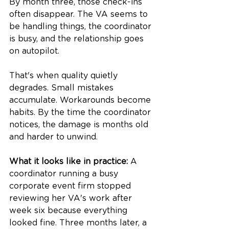
By month three, those check-ins 
often disappear. The VA seems to 
be handling things, the coordinator 
is busy, and the relationship goes 
on autopilot.
That's when quality quietly 
degrades. Small mistakes 
accumulate. Workarounds become 
habits. By the time the coordinator 
notices, the damage is months old 
and harder to unwind.
What it looks like in practice:
 A 
coordinator running a busy 
corporate event firm stopped 
reviewing her VA's work after 
week six because everything 
looked fine. Three months later, a 