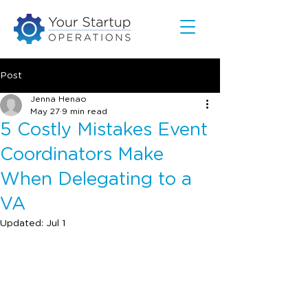
Post
Jenna Henao
May 27
9 min read
5 Costly Mistakes Event
Coordinators Make
When Delegating to a
VA
Updated:
Jul 1