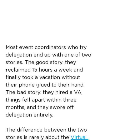
Most event coordinators who try 
delegation end up with one of two 
stories. The good story: they 
reclaimed 15 hours a week and 
finally took a vacation without 
their phone glued to their hand. 
The bad story: they hired a VA, 
things fell apart within three 
months, and they swore off 
delegation entirely.
The difference between the two 
stories is rarely about the 
Virtual 