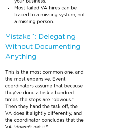
your business.
Most failed VA hires can be 
traced to a missing system, not 
a missing person.
Mistake 1: Delegating 
Without Documenting 
Anything
This is the most common one, and 
the most expensive. Event 
coordinators assume that because 
they've done a task a hundred 
times, the steps are "obvious." 
Then they hand the task off, the 
VA does it slightly differently, and 
the coordinator concludes that the 
VA "doesn't get it."