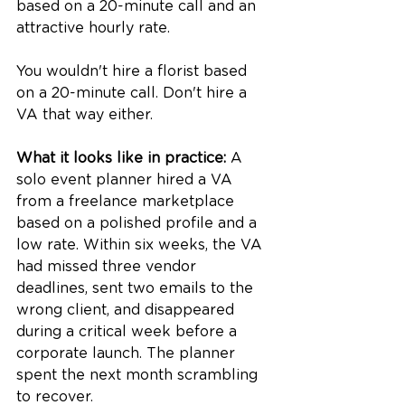
based on a 20-minute call and an 
attractive hourly rate.
You wouldn't hire a florist based 
on a 20-minute call. Don't hire a 
VA that way either.
What it looks like in practice:
 A 
solo event planner hired a VA 
from a freelance marketplace 
based on a polished profile and a 
low rate. Within six weeks, the VA 
had missed three vendor 
deadlines, sent two emails to the 
wrong client, and disappeared 
during a critical week before a 
corporate launch. The planner 
spent the next month scrambling 
to recover.