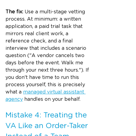
The fix:
 Use a multi-stage vetting 
process. At minimum: a written 
application, a paid trial task that 
mirrors real client work, a 
reference check, and a final 
interview that includes a scenario 
question ("A vendor cancels two 
days before the event. Walk me 
through your next three hours."). If 
you don't have time to run this 
process yourself, this is precisely 
what a 
managed virtual assistant 
agency
 handles on your behalf.
Mistake 4: Treating the 
VA Like an Order-Taker 