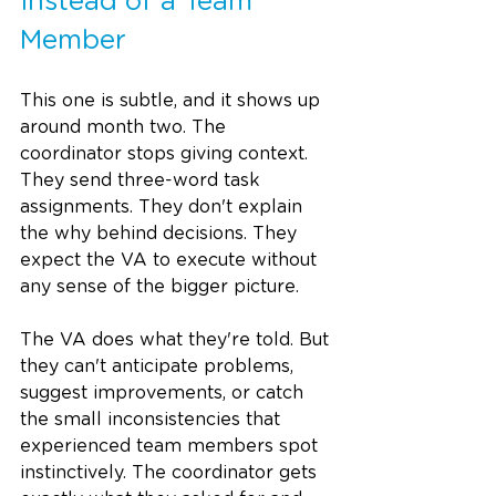
Instead of a Team 
Member
This one is subtle, and it shows up 
around month two. The 
coordinator stops giving context. 
They send three-word task 
assignments. They don't explain 
the why behind decisions. They 
expect the VA to execute without 
any sense of the bigger picture.
The VA does what they're told. But 
they can't anticipate problems, 
suggest improvements, or catch 
the small inconsistencies that 
experienced team members spot 
instinctively. The coordinator gets 