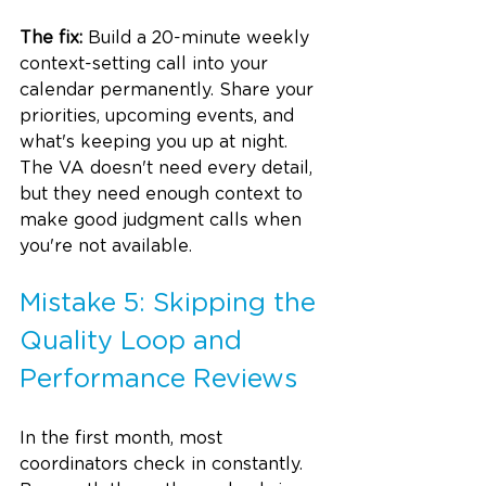
The fix:
 Build a 20-minute weekly 
context-setting call into your 
calendar permanently. Share your 
priorities, upcoming events, and 
what's keeping you up at night. 
The VA doesn't need every detail, 
but they need enough context to 
make good judgment calls when 
you're not available.
Mistake 5: Skipping the 
Quality Loop and 
Performance Reviews
In the first month, most 
coordinators check in constantly. 