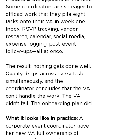
Some coordinators are so eager to 
offload work that they pile eight 
tasks onto their VA in week one. 
Inbox, RSVP tracking, vendor 
research, calendar, social media, 
expense logging, post-event 
follow-ups—all at once.
The result: nothing gets done well. 
Quality drops across every task 
simultaneously, and the 
coordinator concludes that the VA 
can't handle the work. The VA 
didn't fail. The onboarding plan did.
What it looks like in practice:
 A 
corporate event coordinator gave 
her new VA full ownership of 