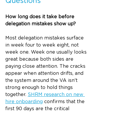
Questions
How long does it take before 
delegation mistakes show up?
Most delegation mistakes surface 
in week four to week eight, not 
week one. Week one usually looks 
great because both sides are 
paying close attention. The cracks 
appear when attention drifts, and 
the system around the VA isn't 
strong enough to hold things 
together. 
SHRM research on new 
hire onboarding
 confirms that the 
first 90 days are the critical 
window for proving fit, which is 
why this period requires active 
oversight, not just optimism.