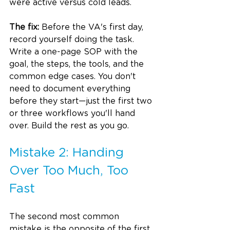
were active versus cold leads.
The fix:
 Before the VA's first day, 
record yourself doing the task. 
Write a one-page SOP with the 
goal, the steps, the tools, and the 
common edge cases. You don't 
need to document everything 
before they start—just the first two 
or three workflows you'll hand 
over. Build the rest as you go.
Mistake 2: Handing 
Over Too Much, Too 
Fast
The second most common 
mistake is the opposite of the first. 