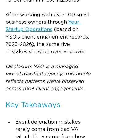
harder than in most industries.
After working with over 100 small 
business owners through 
Your 
Startup Operations
 (based on 
YSO's client engagement records, 
2023–2026), the same five 
mistakes show up over and over.
Disclosure: YSO is a managed 
virtual assistant agency. This article 
reflects patterns we've observed 
across 100+ client engagements.
Key Takeaways
Event delegation mistakes 
rarely come from bad VA 
talent. They come from how 