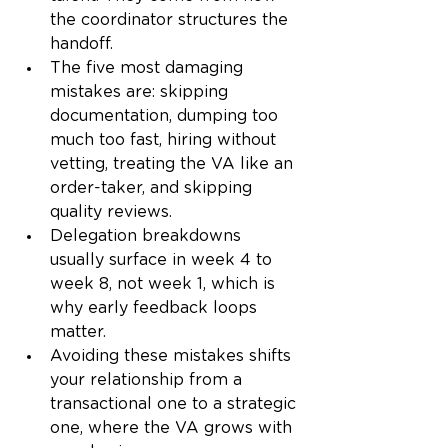
the coordinator structures the 
handoff.
The five most damaging 
mistakes are: skipping 
documentation, dumping too 
much too fast, hiring without 
vetting, treating the VA like an 
order-taker, and skipping 
quality reviews.
Delegation breakdowns 
usually surface in week 4 to 
week 8, not week 1, which is 
why early feedback loops 
matter.
Avoiding these mistakes shifts 
your relationship from a 
transactional one to a strategic 
one, where the VA grows with 