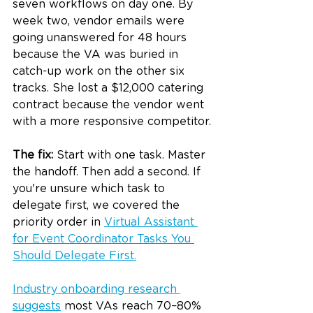
seven workflows on day one. By 
week two, vendor emails were 
going unanswered for 48 hours 
because the VA was buried in 
catch-up work on the other six 
tracks. She lost a $12,000 catering 
contract because the vendor went 
with a more responsive competitor.
The fix:
 Start with one task. Master 
the handoff. Then add a second. If 
you're unsure which task to 
delegate first, we covered the 
priority order in 
Virtual Assistant 
for Event Coordinator Tasks You 
Should Delegate First
.
Industry onboarding research 
suggests
 most VAs reach 70–80% 