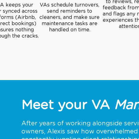
to reviews, r
VA keeps your
VAs schedule turnovers,
feedback from
r synced across
send reminders to
and flags any 
tforms (Airbnb,
cleaners, and make sure
experiences t
irect bookings)
maintenance tasks are
attentio
sures nothing
handled on time.
rough the cracks.
Meet your VA
Man
After years of working alongside serv
owners, Alexis saw how overwhelmed 