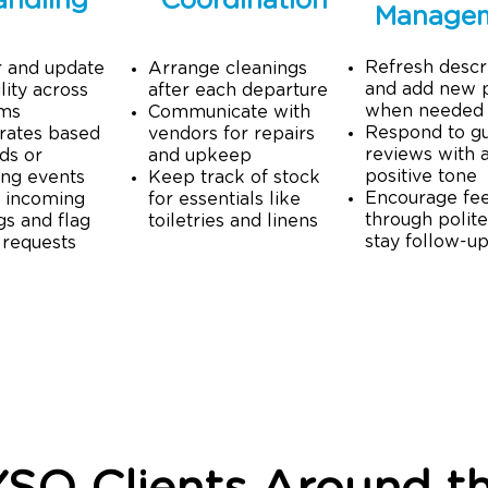
andling
Coordination
Manage
Refresh descr
r and update
Arrange cleanings
and add new 
lity across
after each departure
when needed
rms
Communicate with
Respond to g
rates based
vendors for repairs
reviews with 
ds or
and upkeep
positive tone
ng events
Keep track of stock
​E
ncourage fe
 incoming
for essentials like
through polite
s and flag
toiletries and linens
stay follow-u
 requests