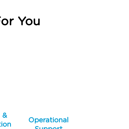
or You
g &
Operational
ion