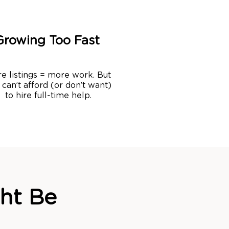
Growing Too Fast
e listings = more work. But
 can’t afford (or don’t want)
to hire full-time help.
ht Be