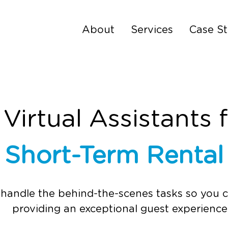
About
Services
Case St
irtual Assistants 
&
Short-Term Renta
 handle the behind-the-scenes tasks so you 
providing an exceptional guest experience