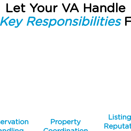
Let Your VA Handle
Key Responsibilities
F
Listin
ervation
Property
Reputat