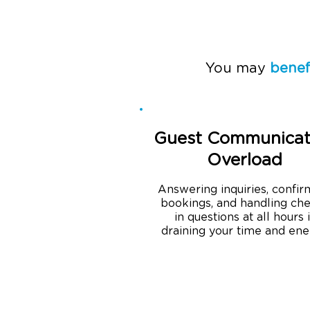
You may
benef
Guest Communicat
Overload
Answering inquiries, confir
bookings, and handling ch
in questions at all hours 
draining your time and ene