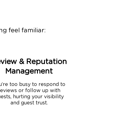
g feel familiar:
view & Reputation
Management
u’re too busy to respond to
reviews or follow up with
ests, hurting your visibility
and guest trust.