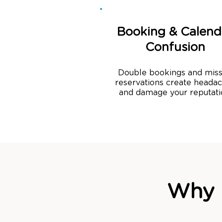
Booking & Calend
Confusion
Double bookings and mis
reservations create heada
and damage your reputati
Why