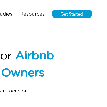
Get Started
udies
Resources
for
Airbnb
l Owners
can focus on
.