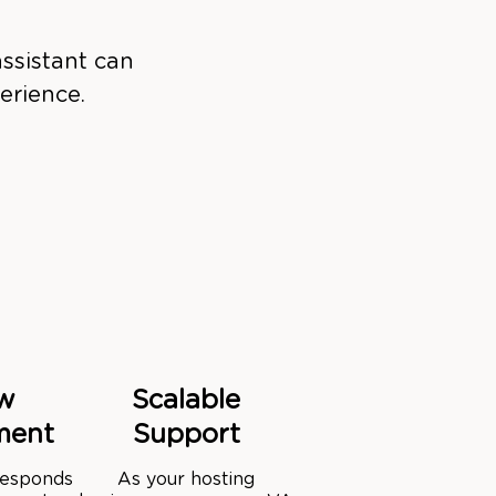
ssistant can
erience.
w
Scalable
ment
Support
 responds
As your hosting