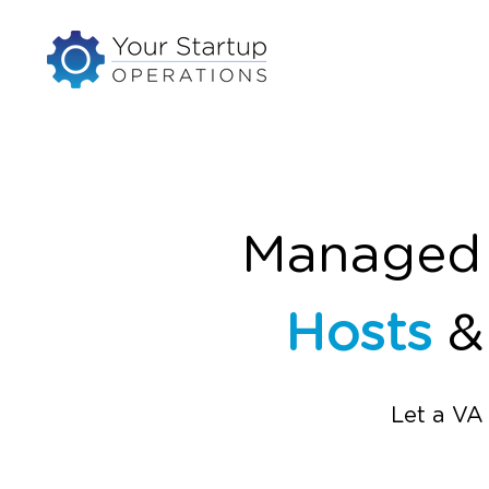
Managed V
Hosts
Let a VA