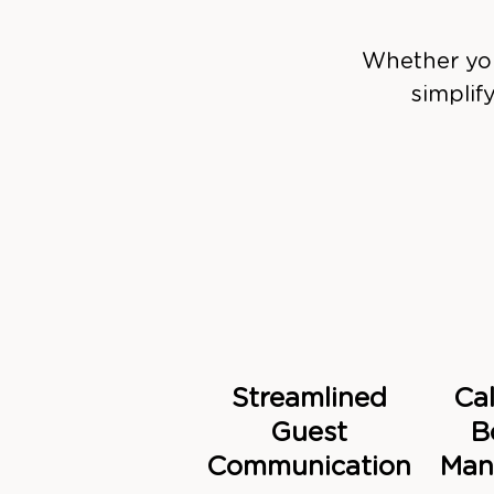
Whether you
simplif
Streamlined
Ca
Guest
B
Communication
Man