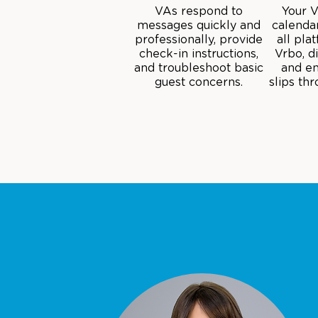
VAs respond to
Your 
messages quickly and
calenda
professionally, provide
all pla
check-in instructions,
Vrbo, d
and troubleshoot basic
and en
guest concerns.
slips th