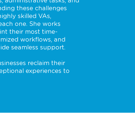
s, administrative tasks, and
anding these challenges
ighly skilled VAs,
each one. She works
int their most time-
omized workflows, and
ovide seamless support.
sinesses reclaim their
ceptional experiences to