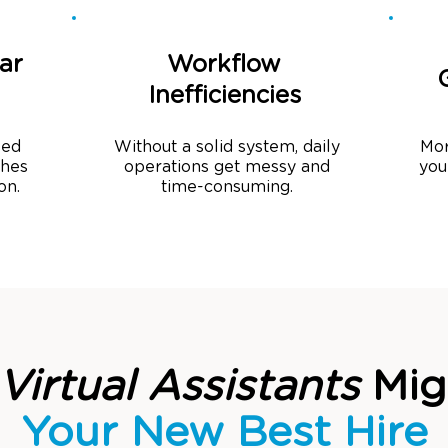
ar
Workflow
Inefficiencies
sed
Without a solid system, daily
Mor
ches
operations get messy and
you
on.
time-consuming.
Virtual Assistants
Mig
Your New Best Hire