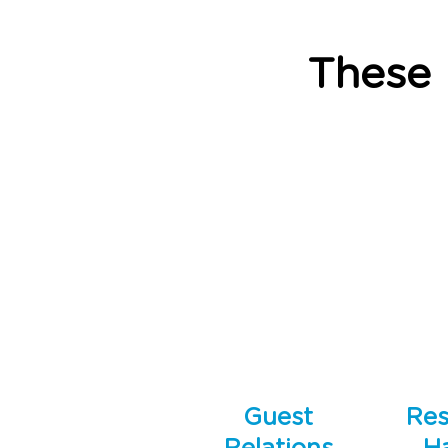
These
Guest
Res