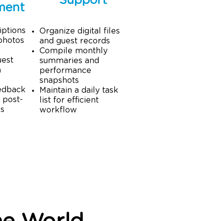
Support
ment
iptions
Organize digital files
photos
and guest records
Compile monthly
uest
summaries and
a
performance
snapshots
edback
Maintain a daily task
 post-
list for efficient
ps
workflow