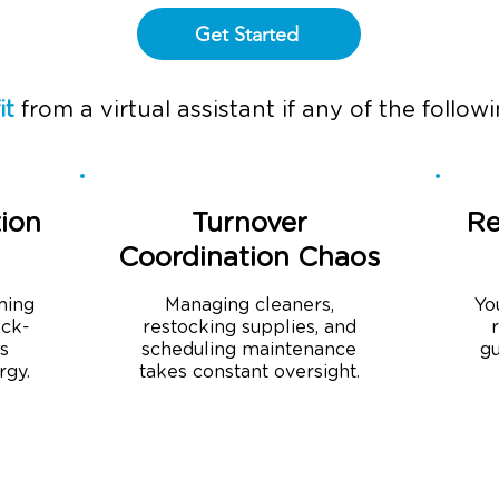
Get Started
it
from a virtual assistant if any of the followin
ion
Turnover
Re
Coordination Chaos
ming
Managing cleaners,
Yo
eck-
restocking supplies, and
is
scheduling maintenance
gu
rgy.
takes constant oversight.