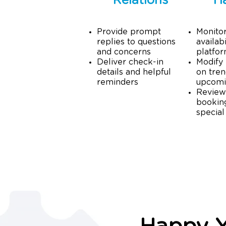
Relations
H
Provide prompt
Monito
replies to questions
availabi
and concerns
platfo
Deliver check-in
Modify 
details and helpful
on tren
reminders
upcomi
Review
booking
special