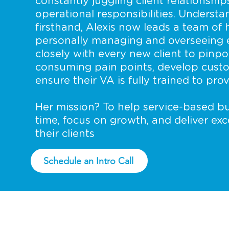
constantly juggling client relationship
operational responsibilities. Underst
firsthand, Alexis now leads a team of h
personally managing and overseeing 
closely with every new client to pinpo
consuming pain points, develop cust
ensure their VA is fully trained to pr
Her mission? To help service-based bu
time, focus on growth, and deliver ex
their clients
Schedule an Intro Call