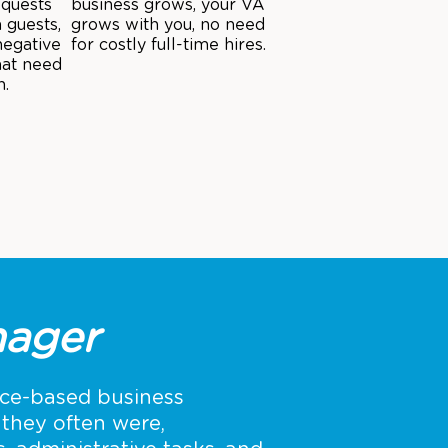
equests
business grows, your VA
 guests,
grows with you, no need
negative
for costly full-time hires.
hat need
n.
ager
ice-based business
they often were,