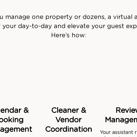
 manage one property or dozens, a virtual a
y your day-to-day and elevate your guest exp
Here’s how:
lendar &
Cleaner &
Revie
ooking
Vendor
Manage
agement
Coordination
Your assistant