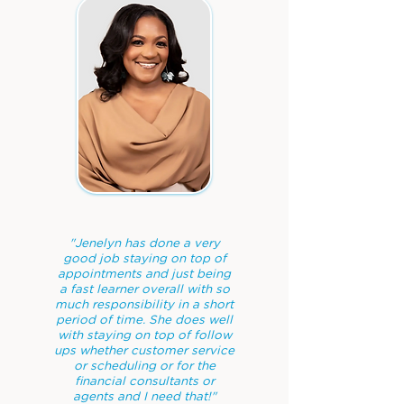
"Jenelyn has done a very
good job staying on top of
appointments and just being
a fast learner overall with so
much responsibility in a short
period of time. She does well
with staying on top of follow
ups whether customer service
or scheduling or for the
financial consultants or
agents and I need that!"