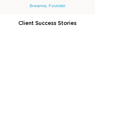
Breanna, Founder
Client Success Stories