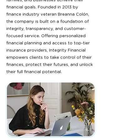
families, and businesses achieve their
financial goals. Founded in 2013 by
finance industry veteran Breanna Colón,
the company is built on a foundation of
integrity, transparency, and customer-
focused service. Offering personalized
financial planning and access to top-tier
insurance providers, Integrity Financial
empowers clients to take control of their
finances, protect their futures, and unlock
their full financial potential.