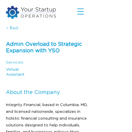
< Back
Admin Overload to Strategic
Expansion with YSO
Services:
Virtual
Assistant
About the Company
Integrity Financial, based in Columbia, MD,
and licensed nationwide, specializes in
holistic financial consulting and insurance
solutions designed to help individuals,