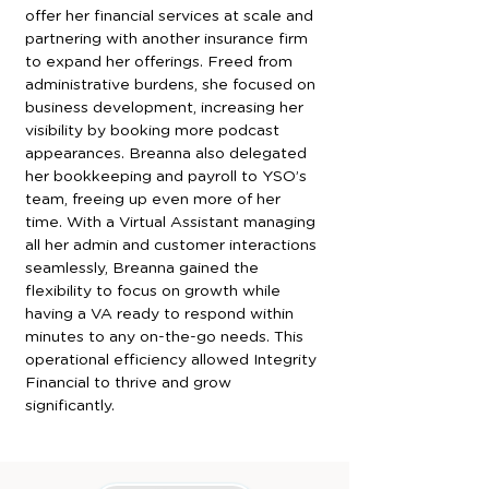
offer her financial services at scale and 
partnering with another insurance firm 
to expand her offerings. Freed from 
administrative burdens, she focused on 
business development, increasing her 
visibility by booking more podcast 
appearances. Breanna also delegated 
her bookkeeping and payroll to YSO’s 
team, freeing up even more of her 
time. With a Virtual Assistant managing 
all her admin and customer interactions 
seamlessly, Breanna gained the 
flexibility to focus on growth while 
having a VA ready to respond within 
minutes to any on-the-go needs. This 
operational efficiency allowed Integrity 
Financial to thrive and grow 
significantly.