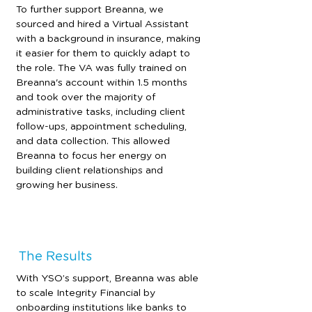
To further support Breanna, we 
sourced and hired a Virtual Assistant 
with a background in insurance, making 
it easier for them to quickly adapt to 
the role. The VA was fully trained on 
Breanna's account within 1.5 months 
and took over the majority of 
administrative tasks, including client 
follow-ups, appointment scheduling, 
and data collection. This allowed 
Breanna to focus her energy on 
building client relationships and 
growing her business.
The Results
With YSO’s support, Breanna was able 
to scale Integrity Financial by 
onboarding institutions like banks to 