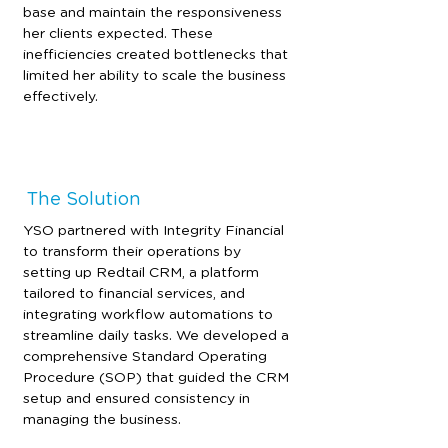
base and maintain the responsiveness 
her clients expected. These 
inefficiencies created bottlenecks that 
limited her ability to scale the business 
effectively.
The Solution
YSO partnered with Integrity Financial 
to transform their operations by 
setting up Redtail CRM, a platform 
tailored to financial services, and 
integrating workflow automations to 
streamline daily tasks. We developed a 
comprehensive Standard Operating 
Procedure (SOP) that guided the CRM 
setup and ensured consistency in 
managing the business.