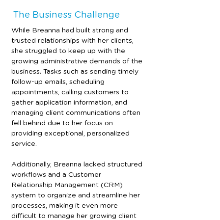
The Business Challenge
While Breanna had built strong and 
trusted relationships with her clients, 
she struggled to keep up with the 
growing administrative demands of the 
business. Tasks such as sending timely 
follow-up emails, scheduling 
appointments, calling customers to 
gather application information, and 
managing client communications often 
fell behind due to her focus on 
providing exceptional, personalized 
service.
Additionally, Breanna lacked structured 
workflows and a Customer 
Relationship Management (CRM) 
system to organize and streamline her 
processes, making it even more 
difficult to manage her growing client 