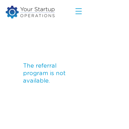
The referral
program is not
available.