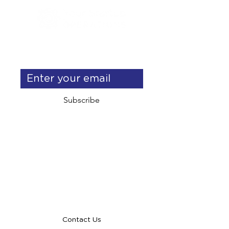
Get exclusive operations & 
delegation tips
Subscribe
info@yourstartupoperations.com
talent@yourstartupoperations.com
Contact Us