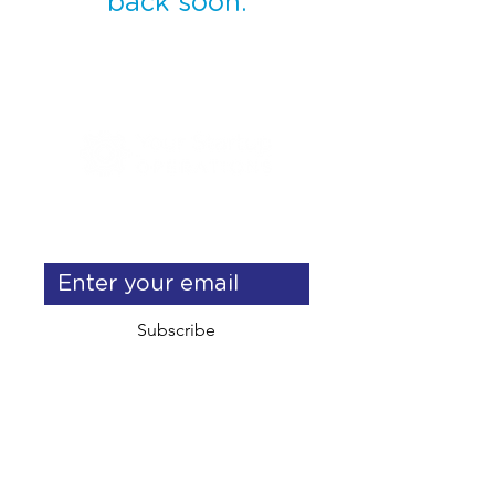
back soon.
Get exclusive operations & 
delegation tips
Subscribe
info@yourstartupoperations.com