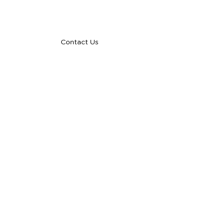
talent@yourstartupoperations.com
Contact Us
COMPANY
About
Case Studies
Blog
Careers
FAQs
Privacy Policy
SERVICES