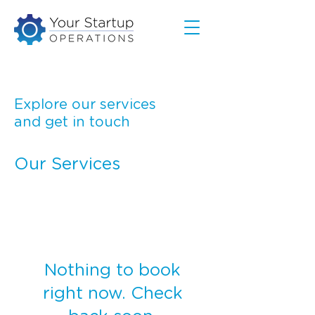
Explore our services
and get in touch
Our Services
Nothing to book
right now. Check