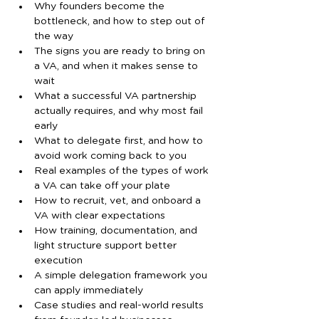
Why founders become the 
bottleneck, and how to step out of 
the way
The signs you are ready to bring on 
a VA, and when it makes sense to 
wait
What a successful VA partnership 
actually requires, and why most fail 
early
What to delegate first, and how to 
avoid work coming back to you
Real examples of the types of work 
a VA can take off your plate
How to recruit, vet, and onboard a 
VA with clear expectations
How training, documentation, and 
light structure support better 
execution
A simple delegation framework you 
can apply immediately
Case studies and real-world results 