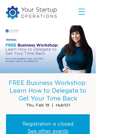
FREE Business Workshop:
Learn How to Delegate to
Get Your Time Back
Thu, Feb 19
  |  
Hub101
Registration is closed
See other events