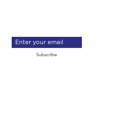
Get exclusive operations & 
delegation tips
Subscribe
info@yourstartupoperations.com
talent@yourstartupoperations.com
Contact Us