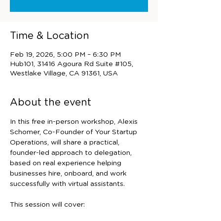
Time & Location
Feb 19, 2026, 5:00 PM – 6:30 PM
Hub101, 31416 Agoura Rd Suite #105,
Westlake Village, CA 91361, USA
About the event
In this free in-person workshop, Alexis 
Schomer, Co-Founder of Your Startup 
Operations, will share a practical, 
founder-led approach to delegation, 
based on real experience helping 
businesses hire, onboard, and work 
successfully with virtual assistants.
This session will cover: