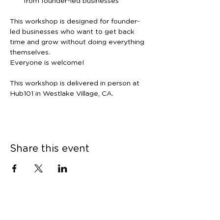
from founder-led businesses
This workshop is designed for founder-
led businesses who want to get back 
time and grow without doing everything 
themselves.
Everyone is welcome!
This workshop is delivered in person at 
Hub101 in Westlake Village, CA.
Share this event