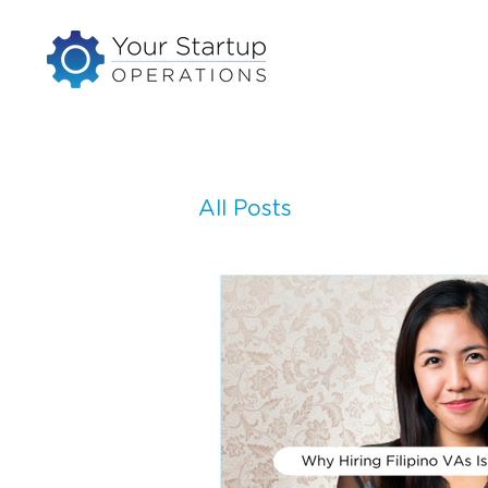
All Posts