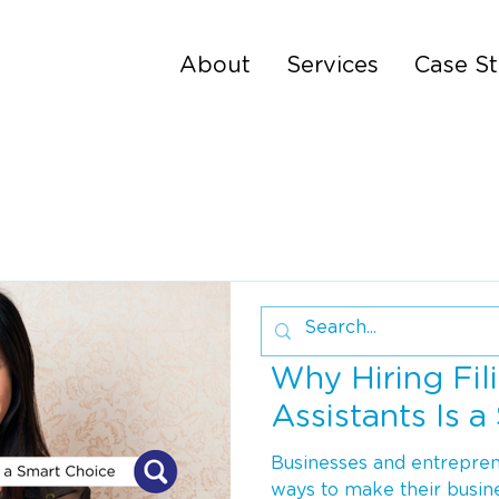
About
Services
Case St
4 min read
Why Hiring Fili
Assistants Is 
Businesses and entreprene
ways to make their busin