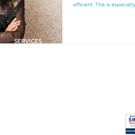
efficient. This is especially
SERVICES
CO
Virtual Assistants
Abo
Event Assistants
Cas
Home Service Assistants
Blo
Bookkeeping
Car
FA
Pri