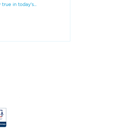
 true in today's...
MPANY
ut
e Studies
g
eers
Qs
vacy Policy