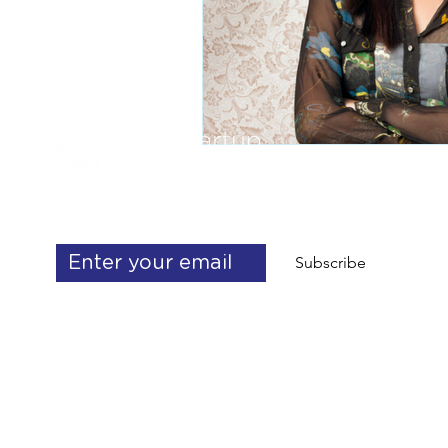
Get exclusive operations & delegation 
tips
Subscribe
info@yourstartupoperations.com
talent@yourstartupoperations.com