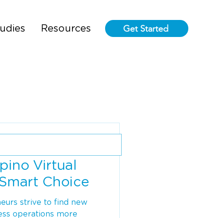
Get Started
udies
Resources
pino Virtual
a Smart Choice
urs strive to find new
ess operations more